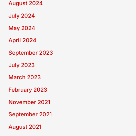
August 2024
July 2024
May 2024
April 2024
September 2023
July 2023
March 2023
February 2023
November 2021
September 2021
August 2021