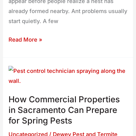
appear before people realize a nest has
already formed nearby. Ant problems usually
start quietly. A few
Read More »
How
Commercial
Properties
How Commercial Properties
in
in Sacramento Can Prepare
Sacramento
for Spring Pests
Can
Prepare
Uncategorized
/
Dewey Pest and Termite