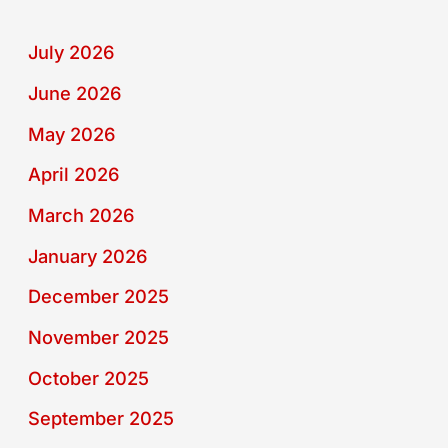
July 2026
June 2026
May 2026
April 2026
March 2026
January 2026
December 2025
November 2025
October 2025
September 2025