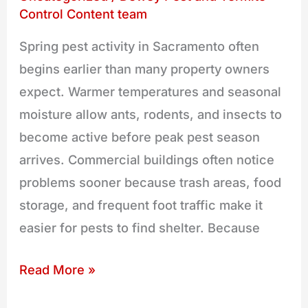
for
Control Content team
Spring
Spring pest activity in Sacramento often
Pests
begins earlier than many property owners
expect. Warmer temperatures and seasonal
moisture allow ants, rodents, and insects to
become active before peak pest season
arrives. Commercial buildings often notice
problems sooner because trash areas, food
storage, and frequent foot traffic make it
easier for pests to find shelter. Because
Read More »