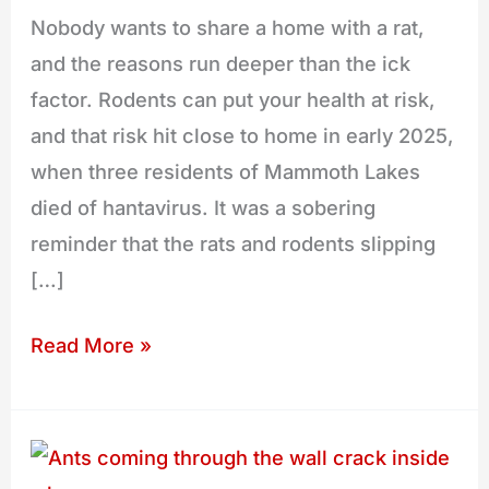
Nobody wants to share a home with a rat,
and the reasons run deeper than the ick
factor. Rodents can put your health at risk,
and that risk hit close to home in early 2025,
when three residents of Mammoth Lakes
died of hantavirus. It was a sobering
reminder that the rats and rodents slipping
[…]
Read More »
Why