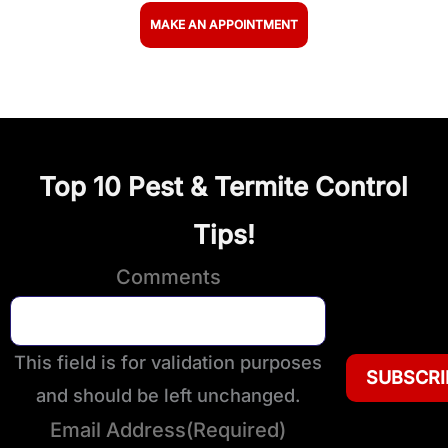
MAKE AN APPOINTMENT
Top 10 Pest & Termite Control
Tips!
Comments
This field is for validation purposes
and should be left unchanged.
Email Address
(Required)