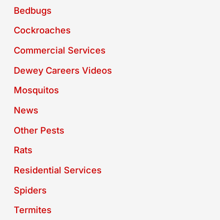
Bedbugs
Cockroaches
Commercial Services
Dewey Careers Videos
Mosquitos
News
Other Pests
Rats
Residential Services
Spiders
Termites