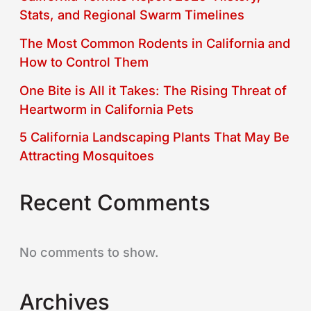
Stats, and Regional Swarm Timelines
The Most Common Rodents in California and
How to Control Them
One Bite is All it Takes: The Rising Threat of
Heartworm in California Pets
5 California Landscaping Plants That May Be
Attracting Mosquitoes
Recent Comments
No comments to show.
Archives