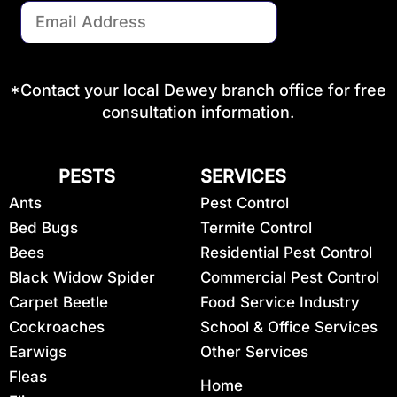
*Contact your local Dewey branch office for free
consultation information.
PESTS
SERVICES
Ants
Pest Control
Bed Bugs
Termite Control
Bees
Residential Pest Control
Black Widow Spider
Commercial Pest Control
Carpet Beetle
Food Service Industry
Cockroaches
School & Office Services
Earwigs
Other Services
Fleas
Home