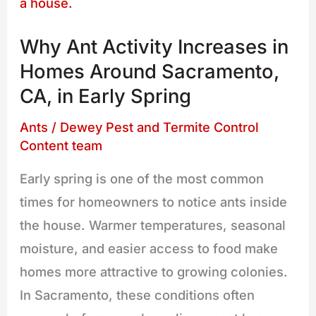
Ant
Activity
Why Ant Activity Increases in
Increases
Homes Around Sacramento,
in
CA, in Early Spring
Homes
Around
Ants
/
Dewey Pest and Termite Control
Sacramento,
Content team
CA,
Early spring is one of the most common
in
times for homeowners to notice ants inside
Early
the house. Warmer temperatures, seasonal
Spring
moisture, and easier access to food make
homes more attractive to growing colonies.
In Sacramento, these conditions often