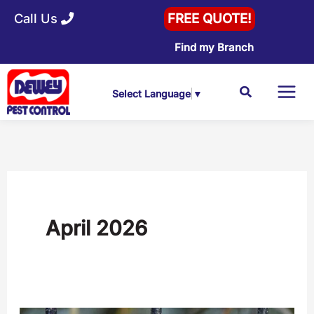
Skip
Call Us
FREE QUOTE!
to
Find my Branch
content
Search
Select Language
▼
April 2026