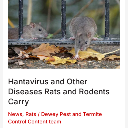
Hantavirus
and
Other
Diseases
Rats
and
Rodents
Carry
Hantavirus and Other
Diseases Rats and Rodents
Carry
News
,
Rats
/
Dewey Pest and Termite
Control Content team