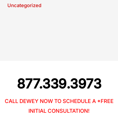
Uncategorized
877.339.3973
CALL DEWEY NOW TO SCHEDULE A *FREE
INITIAL CONSULTATION!