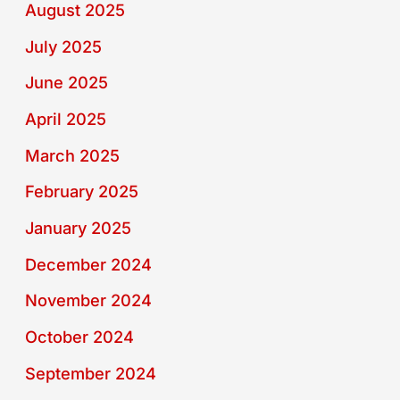
August 2025
July 2025
June 2025
April 2025
March 2025
February 2025
January 2025
December 2024
November 2024
October 2024
September 2024