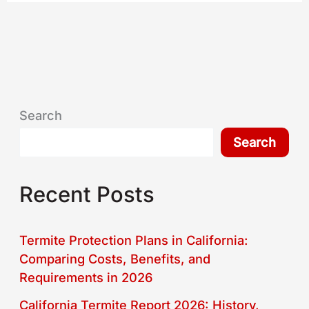
Search
Search
Recent Posts
Termite Protection Plans in California:
Comparing Costs, Benefits, and
Requirements in 2026
California Termite Report 2026: History,