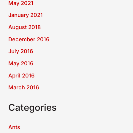
May 2021
January 2021
August 2018
December 2016
July 2016
May 2016
April 2016
March 2016
Categories
Ants