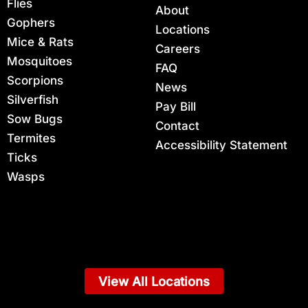
Flies
About
Gophers
Locations
Mice & Rats
Careers
Mosquitoes
FAQ
Scorpions
News
Silverfish
Pay Bill
Sow Bugs
Contact
Termites
Accessibility Statement
Ticks
Wasps
View All Locations