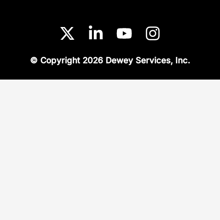
© Copyright 2026 Dewey Services, Inc.