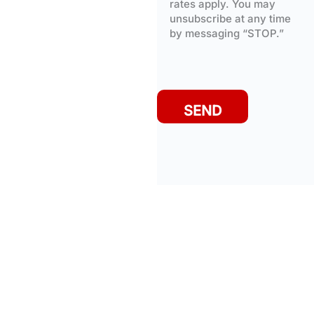
rates apply. You may
unsubscribe at any time
by messaging “STOP.”