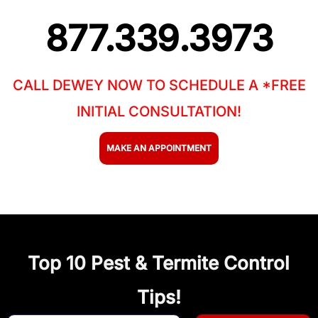
877.339.3973
CALL DEWEY NOW TO SCHEDULE A *FREE
INITIAL CONSULTATION!
MAKE AN APPOINTMENT
Top 10 Pest & Termite Control
Tips!