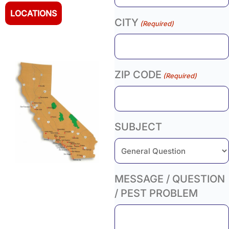
LOCATIONS
CITY
(Required)
ZIP CODE
(Required)
SUBJECT
MESSAGE / QUESTION
/ PEST PROBLEM