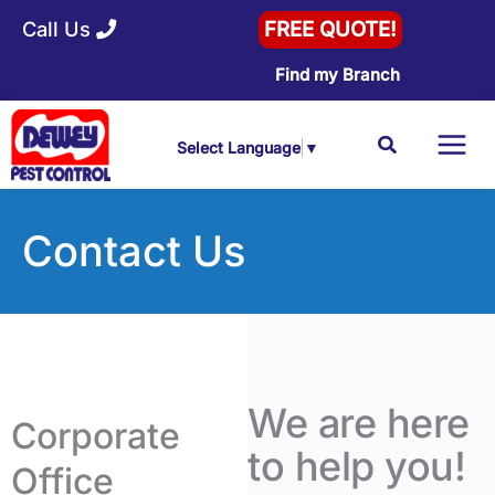
Skip
Call Us
FREE QUOTE!
to
Find my Branch
content
Search
Select Language
▼
Contact Us
We are here
Corporate
to help you!
Office