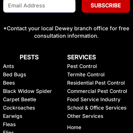
Email
Address
(Required)
*Contact your local Dewey branch office for free
consultation information.
PESTS
SERVICES
Ants
Pest Control
Bed Bugs
Termite Control
Bees
Residential Pest Control
Black Widow Spider
Commercial Pest Control
Carpet Beetle
Food Service Industry
Cockroaches
School & Office Services
Earwigs
Other Services
Fleas
Home
Flies