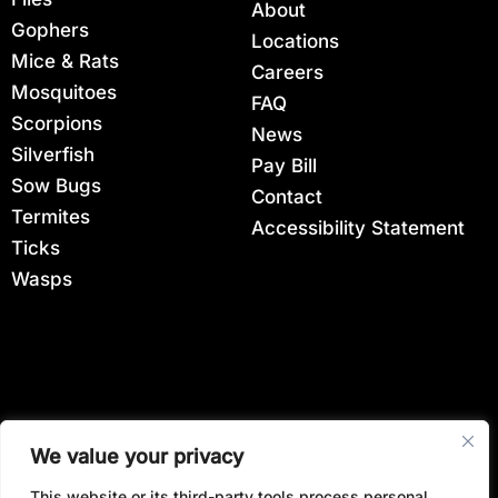
About
Gophers
Locations
Mice & Rats
Careers
Mosquitoes
FAQ
Scorpions
News
Silverfish
Pay Bill
Sow Bugs
Contact
Termites
Accessibility Statement
Ticks
Wasps
View All Locations
We value your privacy
This website or its third-party tools process personal