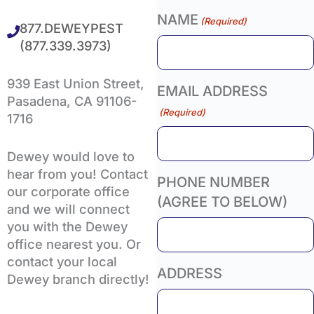
NAME
(Required)
877.DEWEYPEST
(877.339.3973)
939 East Union Street,
EMAIL ADDRESS
Pasadena, CA 91106-
(Required)
1716
Dewey would love to
hear from you! Contact
PHONE NUMBER
our corporate office
(AGREE TO BELOW)
and we will connect
you with the Dewey
office nearest you. Or
contact your local
ADDRESS
Dewey branch directly!