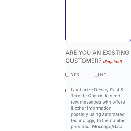
ARE YOU AN EXISTING
CUSTOMER?
(Required)
YES
NO
I authorize Dewey Pest &
Termite Control to send
text messages with offers
& other information,
possibly using automated
technology, to the number
provided. Message/data