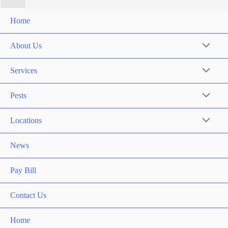
Home
About Us
Services
Pests
Locations
News
Pay Bill
Contact Us
Home