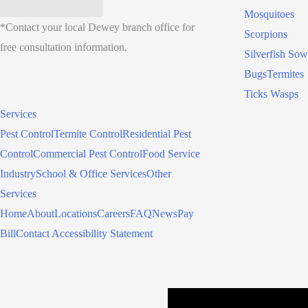
Mosquitoes
*Contact your local Dewey branch office for
Scorpions
free consultation information.
Silverfish
Sow
Bugs
Termites
Ticks
Wasps
Services
Pest Control
Termite Control
Residential Pest
Control
Commercial Pest Control
Food Service
Industry
School & Office Services
Other
Services
Home
About
Locations
Careers
FAQ
News
Pay
Bill
Contact
Accessibility Statement