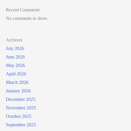
Recent Comments
No comments to show.
Archives
July 2026
June 2026
May 2026
April 2026
March 2026
January 2026
December 2025
November 2025
October 2025
September 2025