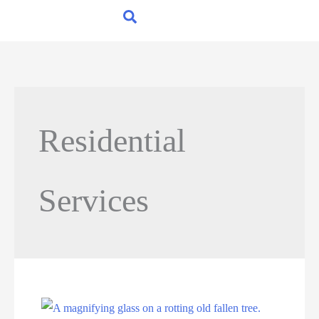
Residential
Services