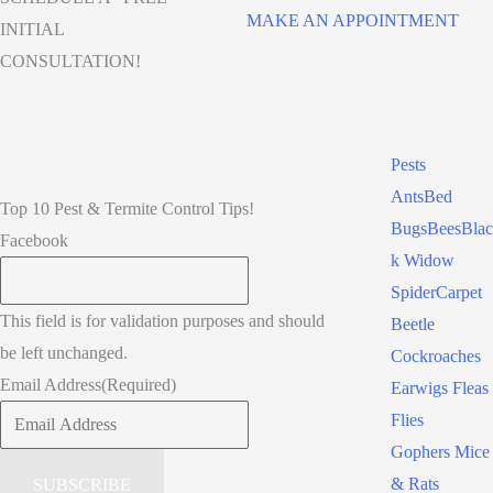
MAKE AN APPOINTMENT
INITIAL
CONSULTATION!
Pests
Ants
Bed
Top 10 Pest & Termite Control Tips!
Bugs
Bees
Blac
Facebook
k Widow
Spider
Carpet
This field is for validation purposes and should
Beetle
be left unchanged.
Cockroaches
Email Address
(Required)
Earwigs
Fleas
Flies
Gophers
Mice
& Rats