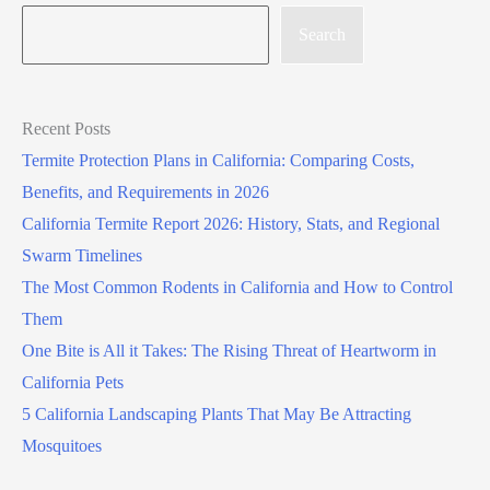
Search
Recent Posts
Termite Protection Plans in California: Comparing Costs,
Benefits, and Requirements in 2026
California Termite Report 2026: History, Stats, and Regional
Swarm Timelines
The Most Common Rodents in California and How to Control
Them
One Bite is All it Takes: The Rising Threat of Heartworm in
California Pets
5 California Landscaping Plants That May Be Attracting
Mosquitoes