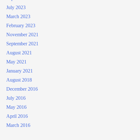
July 2023
March 2023
February 2023
November 2021
September 2021
August 2021
May 2021
January 2021
August 2018
December 2016
July 2016
May 2016
April 2016
March 2016