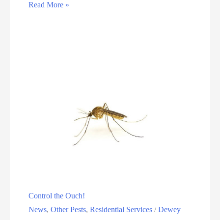
Read More »
Control the Ouch!
News
,
Other Pests
,
Residential Services
/
Dewey