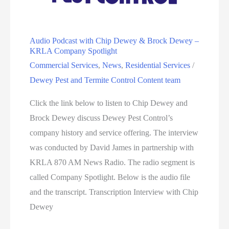
Audio Podcast with Chip Dewey & Brock Dewey –
KRLA Company Spotlight
Commercial Services
,
News
,
Residential Services
/
Dewey Pest and Termite Control Content team
Click the link below to listen to Chip Dewey and
Brock Dewey discuss Dewey Pest Control’s
company history and service offering. The interview
was conducted by David James in partnership with
KRLA 870 AM News Radio. The radio segment is
called Company Spotlight. Below is the audio file
and the transcript. Transcription Interview with Chip
Dewey