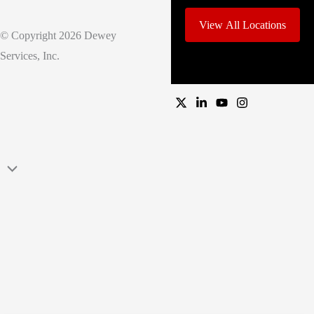
View All Locations
© Copyright 2026 Dewey
Services, Inc.