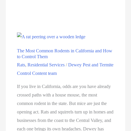
The Most Common Rodents in California and How
to Control Them
Rats
,
Residential Services
/
Dewey Pest and Termite
Control Content team
If you live in California, odds are you have already
crossed paths with a house mouse, the most
common rodent in the state. But mice are just the
opening act. Rats and squirrels turn up in homes and
businesses from the coast to the Central Valley, and
each one brings its own headaches. Dewey has