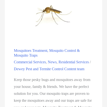
Mosquitoes Treatment, Mosquito Control &
Mosquito Traps
Commercial Services
,
News
,
Residential Services
/
Dewey Pest and Termite Control Content team
Keep those pesky bugs and mosquitoes away from
your house, family & friends. We have the perfect
solution for you. Our mosquito traps are proven to
keep the mosquitoes away and our traps are safe for