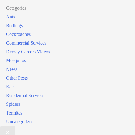
Categories
Ants
Bedbugs
Cockroaches
Commercial Services
Dewey Careers Videos
Mosquitos
News
Other Pests
Rats
Residential Services
Spiders
Termites
Uncategorized