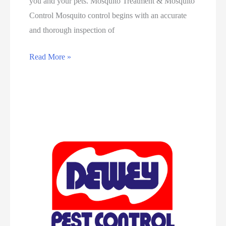
you and your pets. Mosquito Treatment & Mosquito
Control Mosquito control begins with an accurate
and thorough inspection of
Read More »