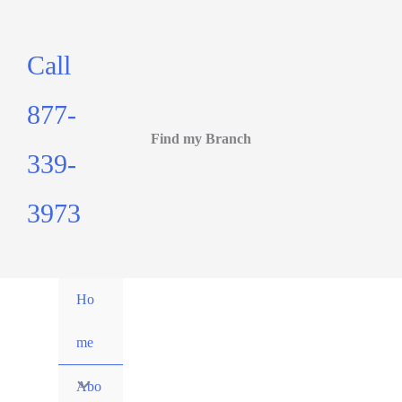
Call
877-
Find my Branch
339-
3973
Ho
me
Abo