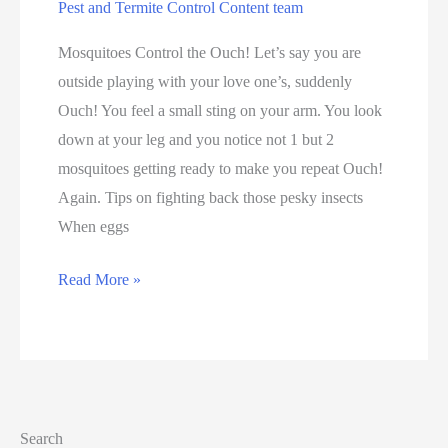
Pest and Termite Control Content team
Mosquitoes Control the Ouch! Let’s say you are
outside playing with your love one’s, suddenly
Ouch! You feel a small sting on your arm. You look
down at your leg and you notice not 1 but 2
mosquitoes getting ready to make you repeat Ouch!
Again. Tips on fighting back those pesky insects
When eggs
Read More »
Search