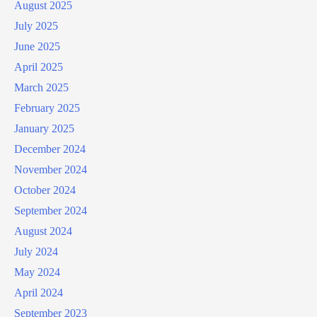
August 2025
July 2025
June 2025
April 2025
March 2025
February 2025
January 2025
December 2024
November 2024
October 2024
September 2024
August 2024
July 2024
May 2024
April 2024
September 2023