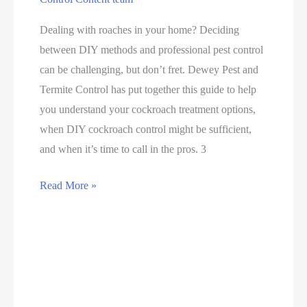
Dealing with roaches in your home? Deciding
between DIY methods and professional pest control
can be challenging, but don’t fret. Dewey Pest and
Termite Control has put together this guide to help
you understand your cockroach treatment options,
when DIY cockroach control might be sufficient,
and when it’s time to call in the pros. 3
Read More »