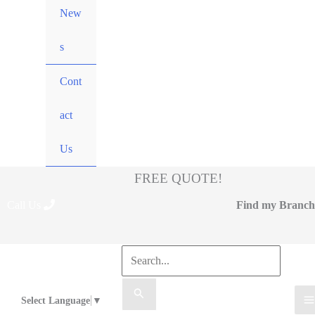
New
s
Cont
act
Us
FREE QUOTE!
Call Us
Find my Branch
Select Language
▼