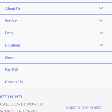
About Us
Services
Pests
Locations
News
Pay Bill
Contact Us
877.339.3973
CALL DEWEY NOW TO
MAKE AN APPOINTMENT
SCHEDULE A *FREE