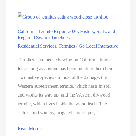
California Termite Report 2026: History, Stats, and
Regional Swarm Timelines
Residential Services
,
Termites
/
Go Local Interactive
Termites have been chewing on California homes
for as long as anyone has been building them here.
Two native species do most of the damage: the
Western subterranean termite, which nests in soil
and works its way up, and the Western drywood
termite, which lives inside the wood itself. The
state’s mild winters, irrigated landscapes,
Read More »