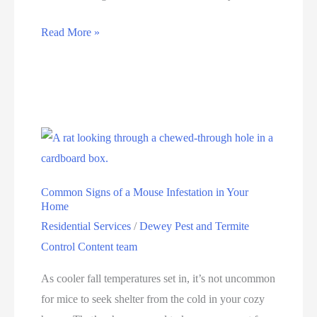
Read More »
Common Signs of a Mouse Infestation in Your
Home
Residential Services
/
Dewey Pest and Termite
Control Content team
As cooler fall temperatures set in, it’s not uncommon
for mice to seek shelter from the cold in your cozy