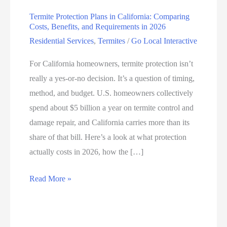
Termite Protection Plans in California: Comparing
Costs, Benefits, and Requirements in 2026
Residential Services
,
Termites
/
Go Local Interactive
For California homeowners, termite protection isn’t
really a yes-or-no decision. It’s a question of timing,
method, and budget. U.S. homeowners collectively
spend about $5 billion a year on termite control and
damage repair, and California carries more than its
share of that bill. Here’s a look at what protection
actually costs in 2026, how the […]
Read More »