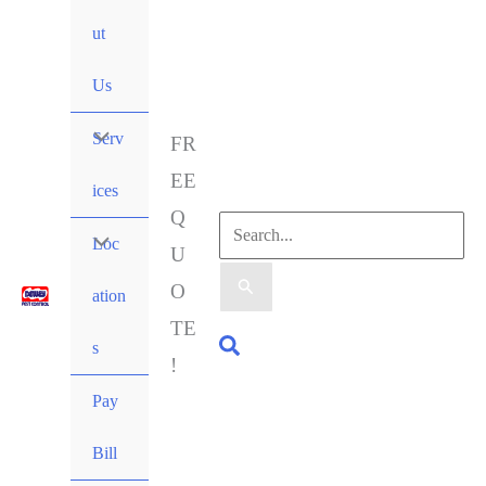
ut
Us
Serv
FR
EE
ices
Q
Loc
U
O
ation
TE
s
!
Pay
Bill