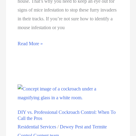
house. That’s why you need to keep an eye out for
signs of mice infestation to stop these furry invaders
in their tracks. If you’re not sure how to identify a
mouse infestation or you
Read More »
DIY vs. Professional Cockroach Control: When To
Call the Pros
Residential Services
/
Dewey Pest and Termite
Control Content team