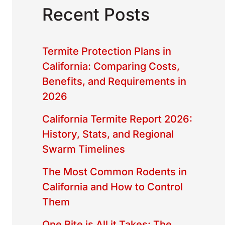
Recent Posts
Termite Protection Plans in
California: Comparing Costs,
Benefits, and Requirements in
2026
California Termite Report 2026:
History, Stats, and Regional
Swarm Timelines
The Most Common Rodents in
California and How to Control
Them
One Bite is All it Takes: The