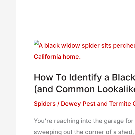
How
To
Identify
How To Identify a Black
a
(and Common Lookalik
Black
Widow
Spiders
/
Dewey Pest and Termite 
Spider
You’re reaching into the garage for
in
sweeping out the corner of a shed
California