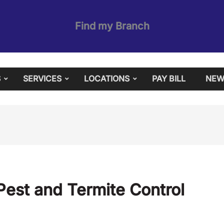
Find my Branch
S
SERVICES
LOCATIONS
PAY BILL
NEW
est and Termite Control