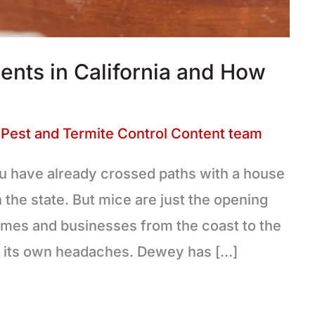
ts in California and How
Pest and Termite Control Content team
 you have already crossed paths with a house
he state. But mice are just the opening
homes and businesses from the coast to the
gs its own headaches. Dewey has […]