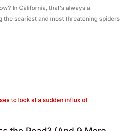
w? In California, that’s always a
g the scariest and most threatening spiders
ss the Road? (And 9 More