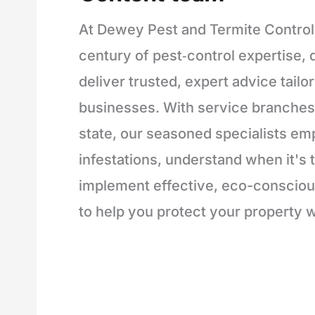
At Dewey Pest and Termite Control
century of pest‑control expertise, d
deliver trusted, expert advice tailo
businesses. With service branches 
state, our seasoned specialists em
infestations, understand when it's t
implement effective, eco-conscious
to help you protect your property w