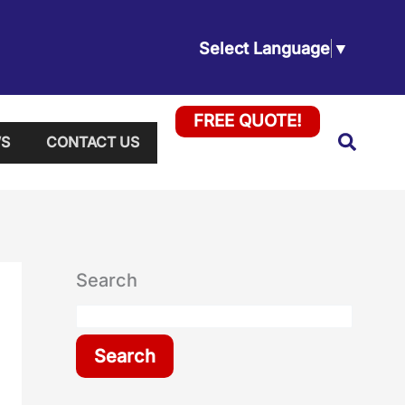
Select Language
▼
FREE QUOTE!
Searc
S
CONTACT US
Search
Search