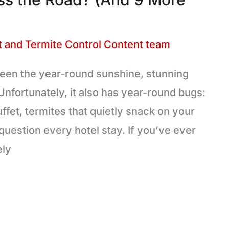
 and Termite Control Content team
etween the year-round sunshine, stunning
Unfortunately, it also has year-round bugs:
uffet, termites that quietly snack on your
uestion every hotel stay. If you’ve ever
ely