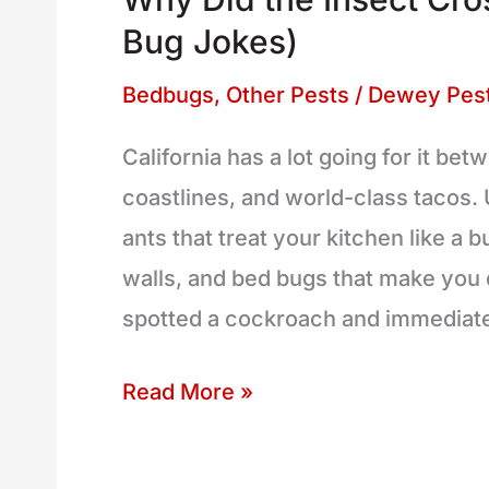
Insect
Bug Jokes)
Cross
the
Bedbugs
,
Other Pests
/
Dewey Pest
Road?
California has a lot going for it b
(And
coastlines, and world-class tacos. 
9
ants that treat your kitchen like a b
More
walls, and bed bugs that make you q
Bug
spotted a cockroach and immediat
Jokes)
Read More »