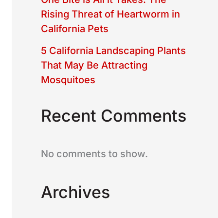
Rising Threat of Heartworm in
California Pets
5 California Landscaping Plants
That May Be Attracting
Mosquitoes
Recent Comments
No comments to show.
Archives