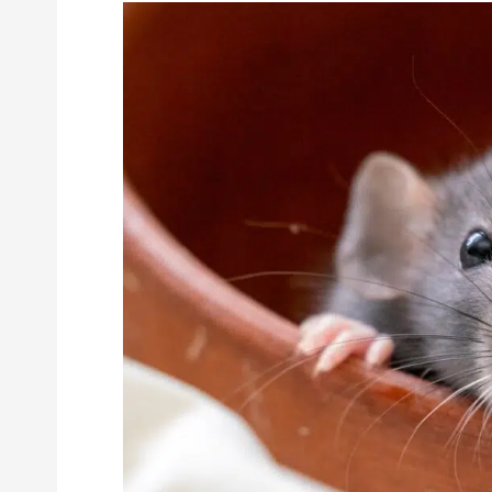
The
Most
Common
Rodents
in
California
and
How
to
Control
Them