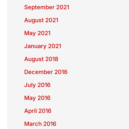
September 2021
August 2021
May 2021
January 2021
August 2018
December 2016
July 2016
May 2016
April 2016
March 2016