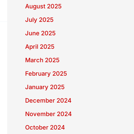
August 2025
July 2025
June 2025
April 2025
March 2025
February 2025
January 2025
December 2024
November 2024
October 2024