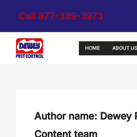
Skip
Call 877-339-3973
to
content
HOME
ABOUT U
Author name: Dewey P
Content team