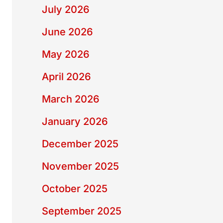
July 2026
June 2026
May 2026
April 2026
March 2026
January 2026
December 2025
November 2025
October 2025
September 2025