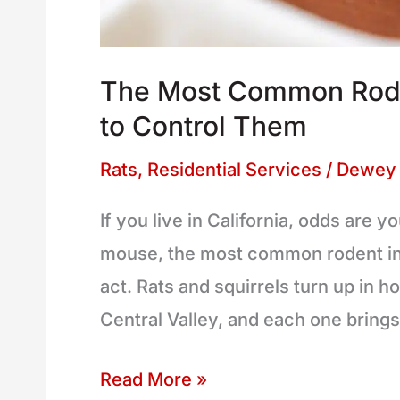
The Most Common Roden
to Control Them
Rats
,
Residential Services
/
Dewey 
If you live in California, odds are
mouse, the most common rodent in t
act. Rats and squirrels turn up in 
Central Valley, and each one brin
Read More »