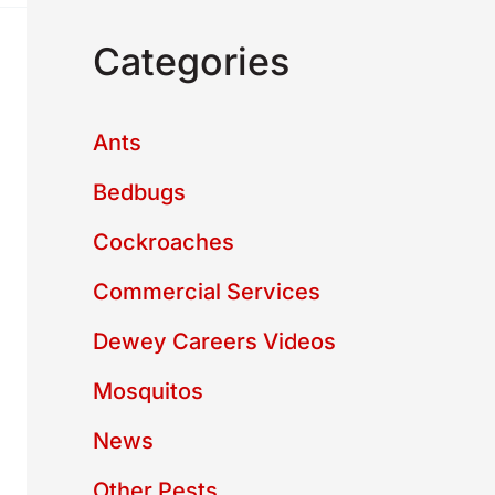
Categories
Ants
Bedbugs
Cockroaches
Commercial Services
Dewey Careers Videos
Mosquitos
News
Other Pests