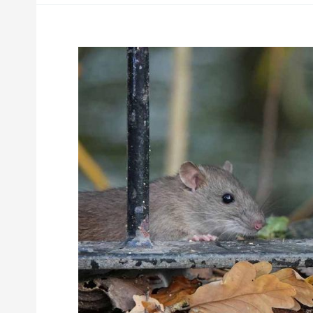
Hantavirus
and
Other
Diseases
Rats
and
Rodents
Carry