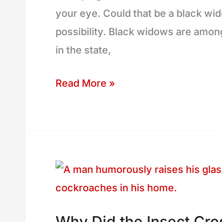
your eye. Could that be a black wido
(and
possibility. Black widows are amon
Common
in the state,
Lookalikes)
Read More »
Why
Did
the
Why Did the Insect Cro