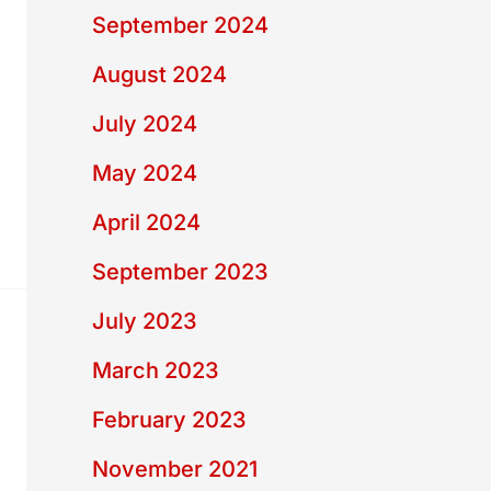
September 2024
August 2024
July 2024
May 2024
April 2024
September 2023
July 2023
March 2023
February 2023
November 2021