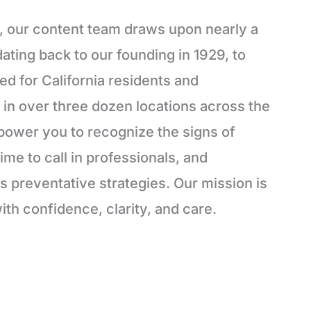
, our content team draws upon nearly a
ating back to our founding in 1929, to
red for California residents and
in over three dozen locations across the
power you to recognize the signs of
ime to call in professionals, and
 preventative strategies. Our mission is
ith confidence, clarity, and care.