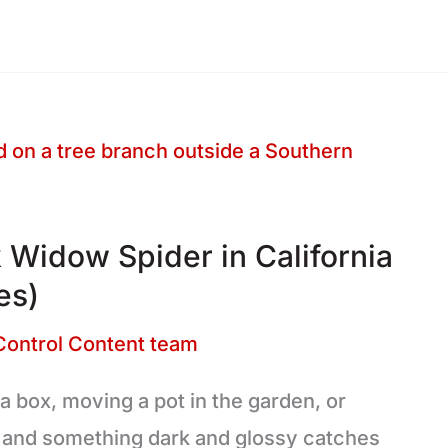
 Widow Spider in California
es)
Control Content team
 a box, moving a pot in the garden, or
, and something dark and glossy catches