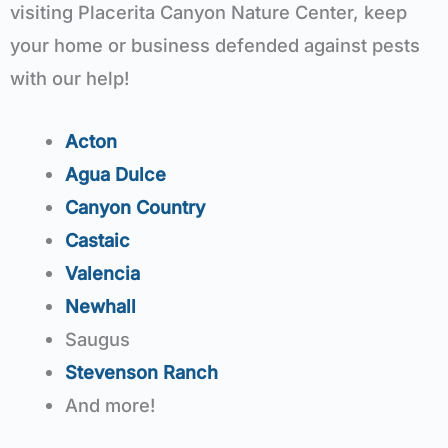
visiting Placerita Canyon Nature Center, keep
your home or business defended against pests
with our help!
Acton
Agua Dulce
Canyon Country
Castaic
Valencia
Newhall
Saugus
Stevenson Ranch
And more!