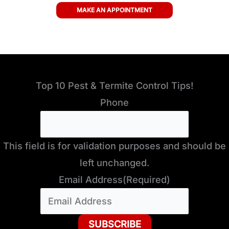
MAKE AN APPOINTMENT
Top 10 Pest & Termite Control Tips!
Phone
This field is for validation purposes and should be
left unchanged.
Email Address
(Required)