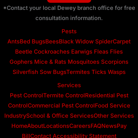
*Contact your local Dewey branch office for free
consultation information.
Pests
Ants
Bed Bugs
Bees
Black Widow Spider
Carpet
Beetle
Cockroaches
Earwigs
Fleas
Flies
Gophers
Mice & Rats
Mosquitoes
Scorpions
Silverfish
Sow Bugs
Termites
Ticks
Wasps
Services
Pest Control
Termite Control
Residential Pest
Control
Commercial Pest Control
Food Service
Industry
School & Office Services
Other Services
Home
About
Locations
Careers
FAQ
News
Pay
Bill
Contact
Accessibility Statement