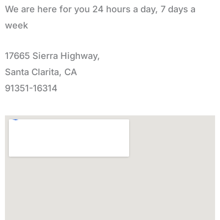
We are here for you 24 hours a day, 7 days a
week
17665 Sierra Highway,
Santa Clarita, CA
91351-16314