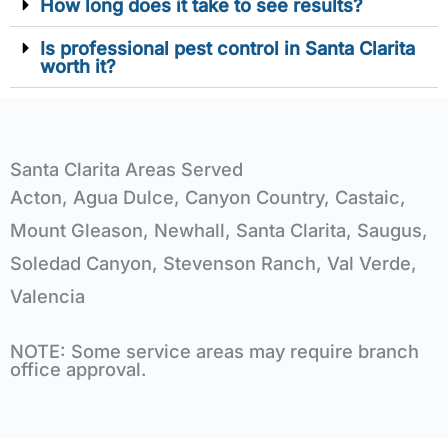
How long does it take to see results?
Is professional pest control in Santa Clarita
worth it?
Santa Clarita Areas Served
Acton, Agua Dulce, Canyon Country, Castaic,
Mount Gleason, Newhall, Santa Clarita, Saugus,
Soledad Canyon, Stevenson Ranch, Val Verde,
Valencia
NOTE: Some service areas may require branch
office approval.