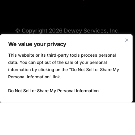
© Copyright 2026 Dewey Services, Inc.
We value your privacy
This website or its third-party tools process personal
View All Locations
data. You can opt out of the sale of your personal
information by clicking on the "Do Not Sell or Share My
Personal Information" link.
Do Not Sell or Share My Personal Information