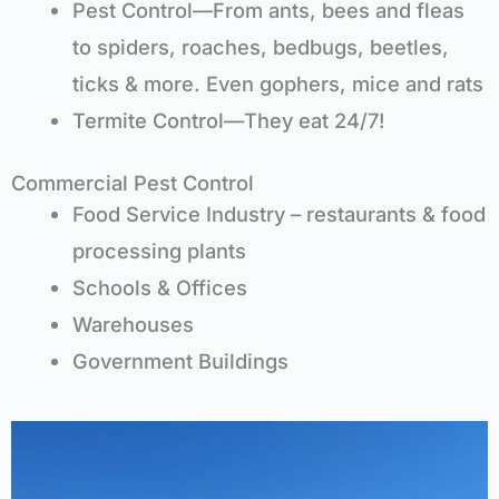
Pest Control—From ants, bees and fleas
to spiders, roaches, bedbugs, beetles,
ticks & more. Even gophers, mice and rats
Termite Control—They eat 24/7!
Commercial Pest Control
Food Service Industry – restaurants & food
processing plants
Schools & Offices
Warehouses
Government Buildings