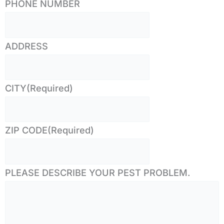
PHONE NUMBER
ADDRESS
CITY
(Required)
ZIP CODE
(Required)
PLEASE DESCRIBE YOUR PEST PROBLEM.