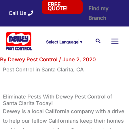
Skip
FREE
Find my
QUOTE!
Call Us
to
Branch
content
Search
Select Language
▼
By
Dewey Pest Control
/
June 2, 2020
Pest Control
in Santa Clarita, CA
Eliminate Pests With Dewey Pest Control of
Santa Clarita Today!
Dewey is a local California company with a drive
to help our fellow Californians keep their homes