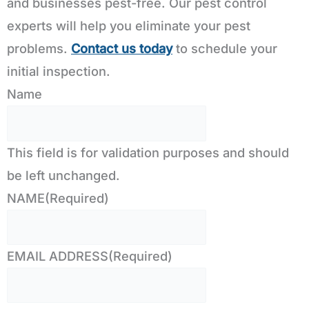
and businesses pest-free. Our pest control
experts will help you eliminate your pest
problems.
Contact us today
to schedule your
initial inspection.
Name
This field is for validation purposes and should
be left unchanged.
NAME
(Required)
EMAIL ADDRESS
(Required)