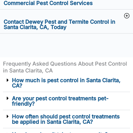
Commercial Pest Control Services
Contact Dewey Pest and Termite Control in
Santa Clarita, CA, Today
Frequently Asked Questions About Pest Control
in Santa Clarita, CA
How much is pest control in Santa Clarita,
CA?
Are your pest control treatments pet-
friendly?
How often should pest control treatments
be applied in Santa Clarita, CA?