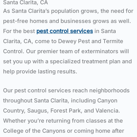
Santa Clarita, CA
As Santa Clarita’s population grows, the need for
pest-free homes and businesses grows as well.
For the best
pest control services
in Santa
Clarita, CA, come to Dewey Pest and Termite
Control. Our premier team of exterminators will
set you up with a specialized treatment plan and
help provide lasting results.
Our pest control services reach neighborhoods
throughout Santa Clarita, including Canyon
Country, Saugus, Forest Park, and Valencia.
Whether you’re returning from classes at the
College of the Canyons or coming home after