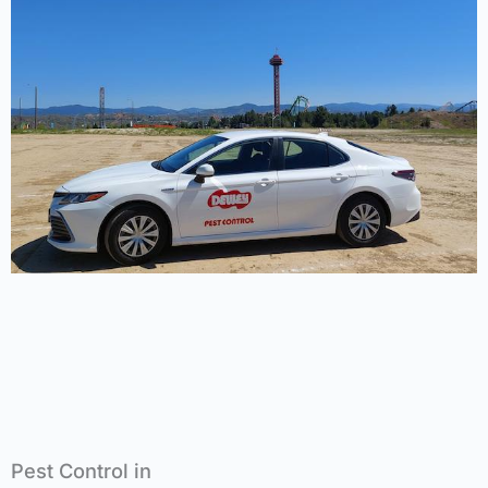
Pest Control in