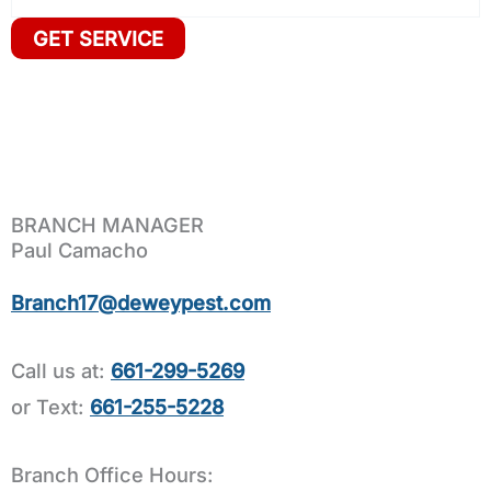
BRANCH MANAGER
Paul Camacho
Branch17@deweypest.com
Call us at:
661-299-5269
or Text:
661-255-5228
Branch Office Hours: