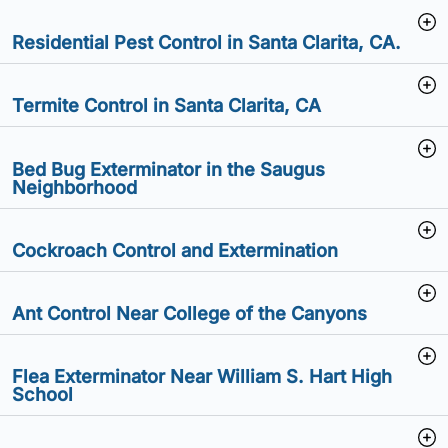
Residential Pest Control in Santa Clarita, CA.
Termite Control in Santa Clarita, CA
Bed Bug Exterminator in the Saugus
Neighborhood
Cockroach Control and Extermination
Ant Control Near College of the Canyons
Flea Exterminator Near William S. Hart High
School