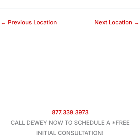
←
Previous Location
Next Location
→
877.339.3973
CALL DEWEY NOW TO SCHEDULE A *FREE
INITIAL CONSULTATION!