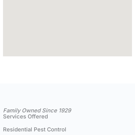
Family Owned Since 1929
Services Offered
Residential Pest Control