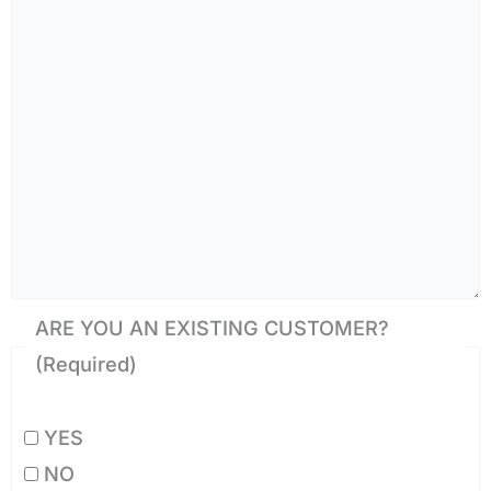
ARE YOU AN EXISTING CUSTOMER?
(Required)
YES
NO