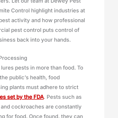
hers. Let our team at Dewey Pest
ite Control highlight industries at
 pest activity and how professional
ial pest control puts control of
siness back into your hands.
 Processing
 lures pests in more than food. To
the public’s health, food
ing plants must adhere to strict
nes set by the FDA
. Pests such as
 and cockroaches are constantly
ng for food. Once found, they can