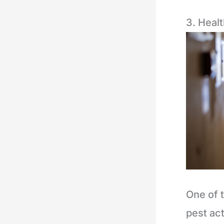
3. Healt
One of 
pest act