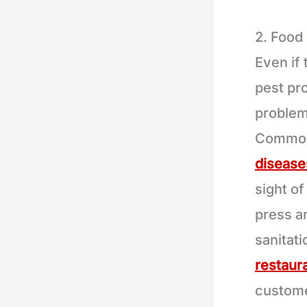
2. Food
Even if 
pest pro
problem
Common
disease
sight of
press a
sanitat
restaur
custome