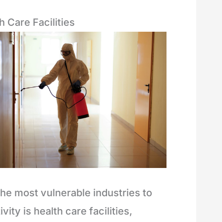
h Care Facilities
the most vulnerable industries to
ivity is health care facilities,