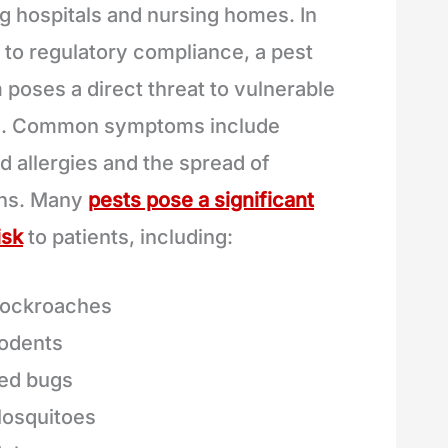
ng hospitals and nursing homes. In
 to regulatory compliance, a pest
 poses a direct threat to vulnerable
s. Common symptoms include
d allergies and the spread of
ons. Many
pests pose a significant
isk
to patients, including:
ockroaches
odents
ed bugs
osquitoes