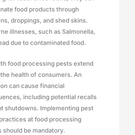
nate food products through
ns, droppings, and shed skins.
ne illnesses, such as Salmonella,
ead due to contaminated food.
ith food processing pests extend
the health of consumers. An
ion can cause financial
ences, including potential recalls
nt shutdowns. Implementing pest
 practices at food processing
es should be mandatory.