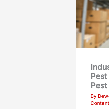
Indus
Pest
Pest 
By
Dewe
Conten