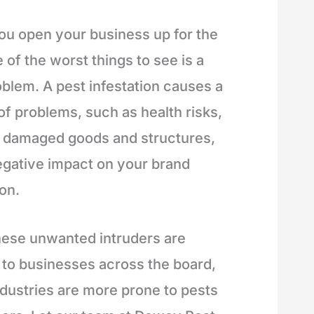
u open your business up for the
 of the worst things to see is a
oblem. A pest infestation causes a
of problems, such as health risks,
n damaged goods and structures,
egative impact on your brand
on.
hese unwanted intruders are
 to businesses across the board,
dustries are more prone to pests