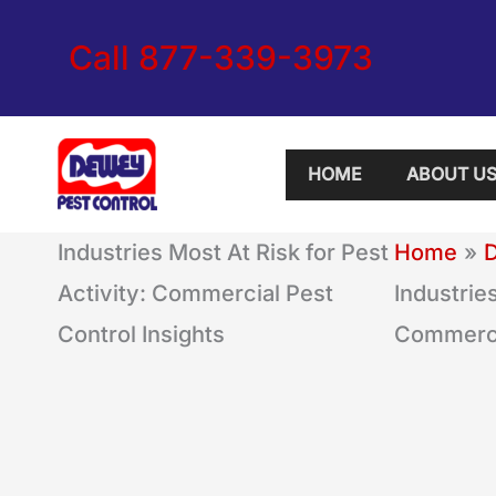
Skip
Call 877-339-3973
to
content
HOME
ABOUT U
Industries Most At Risk for Pest
Home
Activity: Commercial Pest
Industries
Control Insights
Commercia