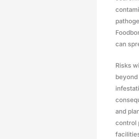
contami
pathoge
Foodbor
can spr
Risks w
beyond 
infestat
consequ
and pla
control
faciliti