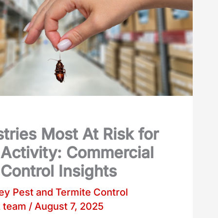
tries Most At Risk for
 Activity: Commercial
Control Insights
y Pest and Termite Control
t team
/
August 7, 2025