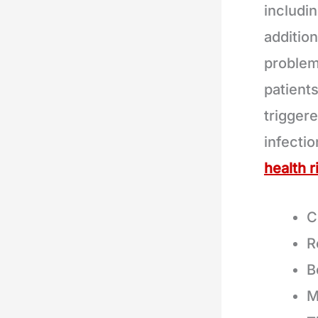
includi
addition
problem
patient
triggere
infecti
health r
C
R
B
M