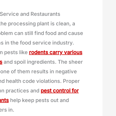
 Service and Restaurants
the processing plant is clean, a
blem can still find food and cause
s in the food service industry.
 pests like
rodents carry various
s
and spoil ingredients. The sheer
 one of them results in negative
nd health code violations. Proper
ion practices and
pest control for
ants
help keep pests out and
rs in.