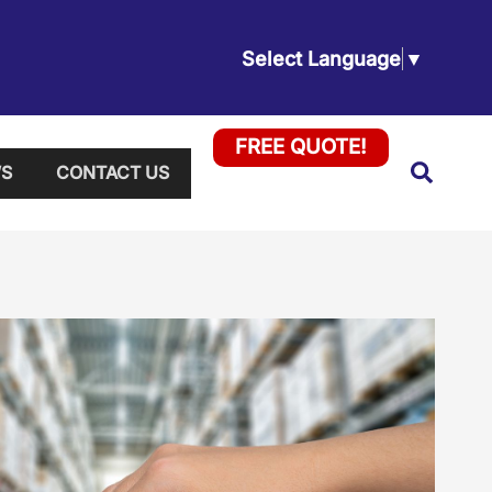
Select Language
▼
FREE QUOTE!
Searc
S
CONTACT US