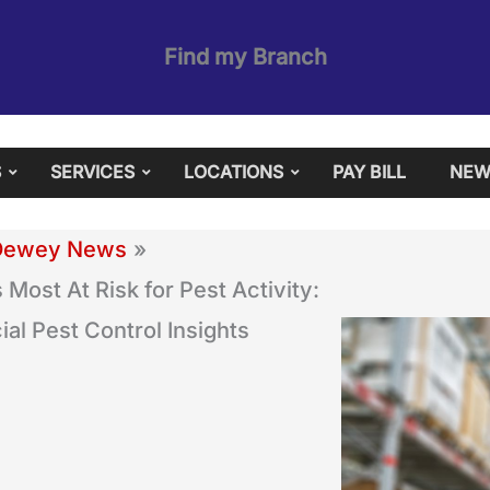
Find my Branch
S
SERVICES
LOCATIONS
PAY BILL
NEW
Dewey News
 Most At Risk for Pest Activity:
l Pest Control Insights