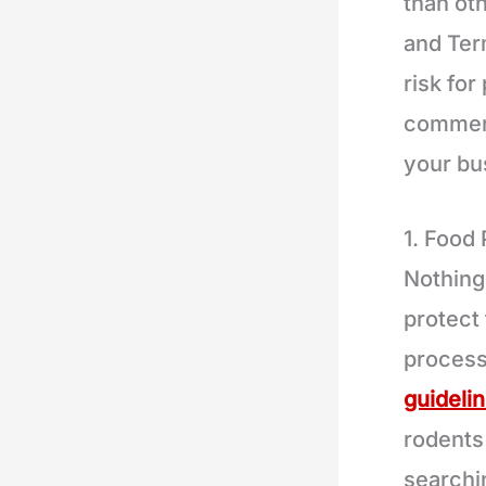
than ot
and Term
risk for
commerc
your bu
1. Food
Nothing
protect 
process
guideli
rodents
searchi