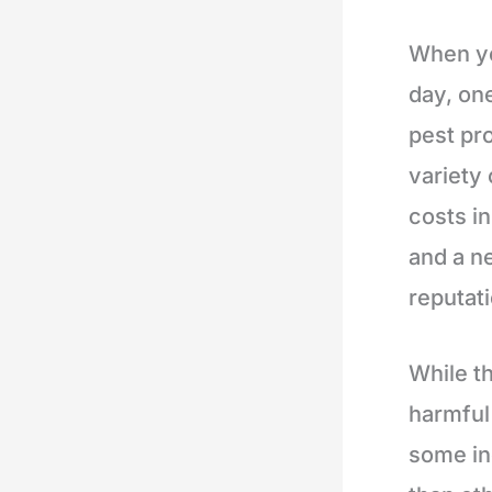
When yo
day, one
pest pr
variety 
costs i
and a n
reputati
While t
harmful
some in