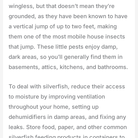
wingless, but that doesn’t mean they’re
grounded, as they have been known to have
a vertical jump of up to two feet, making
them one of the most mobile house insects
that jump. These little pests enjoy damp,
dark areas, so you’ll generally find them in
basements, attics, kitchens, and bathrooms.
To deal with silverfish, reduce their access
to moisture by improving ventilation
throughout your home, setting up
dehumidifiers in damp areas, and fixing any
leaks. Store food, paper, and other common
silverfish feeding products in containers to