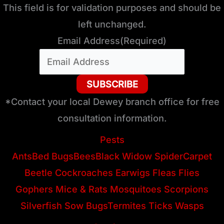
This field is for validation purposes and should be
left unchanged.
Email Address
(Required)
*Contact your local Dewey branch office for free
consultation information.
Pests
Ants
Bed Bugs
Bees
Black Widow Spider
Carpet
Beetle
Cockroaches
Earwigs
Fleas
Flies
Gophers
Mice & Rats
Mosquitoes
Scorpions
Silverfish
Sow Bugs
Termites
Ticks
Wasps