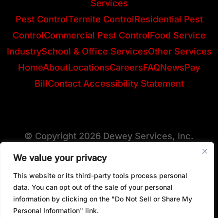
Services
Pest Control
Termite Control
Residential Pest
Control
Commercial Pest Control
Food Service
Industry
School & Office Services
Other Services
Home
About
Locations
Careers
FAQ
News
Pay
Bill
Contact
Accessibility Statement
© Copyright 2026 Dewey Services, Inc.
We value your privacy
This website or its third-party tools process personal
View All Locations
data. You can opt out of the sale of your personal
information by clicking on the "Do Not Sell or Share My
Personal Information" link.