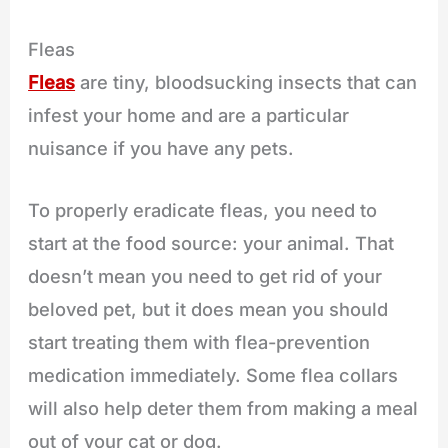
Fleas
Fleas
are tiny, bloodsucking insects that can
infest your home and are a particular
nuisance if you have any pets.
To properly eradicate fleas, you need to
start at the food source: your animal. That
doesn’t mean you need to get rid of your
beloved pet, but it does mean you should
start treating them with flea-prevention
medication immediately. Some flea collars
will also help deter them from making a meal
out of your cat or dog.