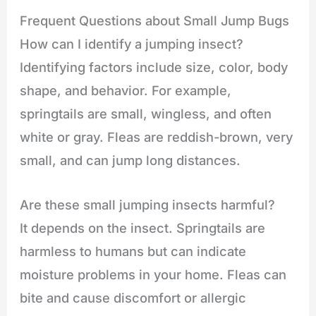
Frequent Questions about Small Jump Bugs
How can I identify a jumping insect?
Identifying factors include size, color, body
shape, and behavior. For example,
springtails are small, wingless, and often
white or gray. Fleas are reddish-brown, very
small, and can jump long distances.
Are these small jumping insects harmful?
It depends on the insect. Springtails are
harmless to humans but can indicate
moisture problems in your home. Fleas can
bite and cause discomfort or allergic