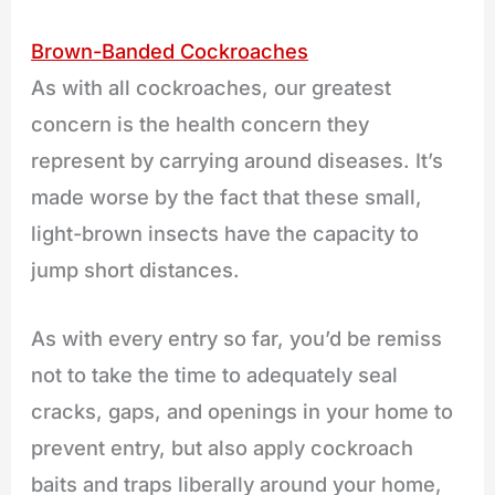
Brown-Banded Cockroaches
As with all cockroaches, our greatest
concern is the health concern they
represent by carrying around diseases. It’s
made worse by the fact that these small,
light-brown insects have the capacity to
jump short distances.
As with every entry so far, you’d be remiss
not to take the time to adequately seal
cracks, gaps, and openings in your home to
prevent entry, but also apply cockroach
baits and traps liberally around your home,