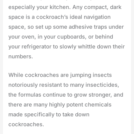
especially your kitchen. Any compact, dark
space is a cockroach’s ideal navigation
space, so set up some adhesive traps under
your oven, in your cupboards, or behind
your refrigerator to slowly whittle down their
numbers.
While cockroaches are jumping insects
notoriously resistant to many insecticides,
the formulas continue to grow stronger, and
there are many highly potent chemicals
made specifically to take down
cockroaches.