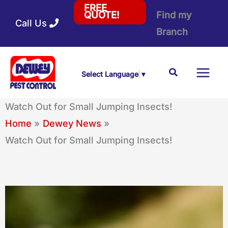
Skip
FREE
Find my
QUOTE!
Call Us
to
Branch
content
Search
Select Language
▼
Watch Out for Small Jumping Insects!
Home
Dewey News
Watch Out for Small Jumping Insects!