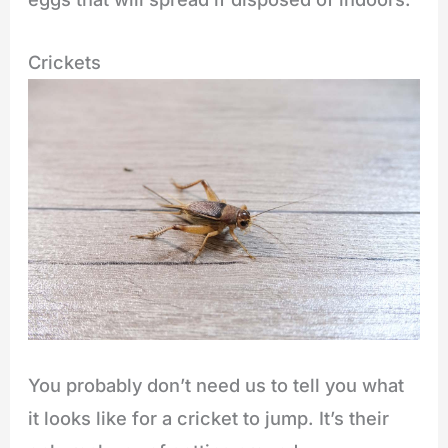
Crickets
You probably don’t need us to tell you what
it looks like for a cricket to jump. It’s their