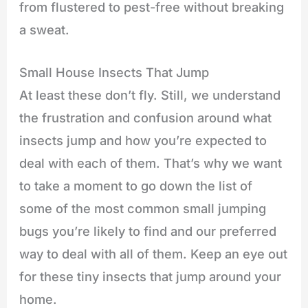
from flustered to pest-free without breaking
a sweat.
Small House Insects That Jump
At least these don’t fly. Still, we understand
the frustration and confusion around what
insects jump and how you’re expected to
deal with each of them. That’s why we want
to take a moment to go down the list of
some of the most common small jumping
bugs you’re likely to find and our preferred
way to deal with all of them. Keep an eye out
for these tiny insects that jump around your
home.