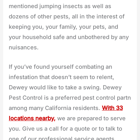
mentioned jumping insects as well as
dozens of other pests, all in the interest of
keeping you, your family, your pets, and
your household safe and unbothered by any
nuisances.
If you’ve found yourself combating an
infestation that doesn’t seem to relent,
Dewey would like to take a swing. Dewey
Pest Control is a preferred pest control partn
among many California residents.
With 33
locations nearby,
we are prepared to serve
you. Give us a call for a quote or to talk to
one of our professional service agents