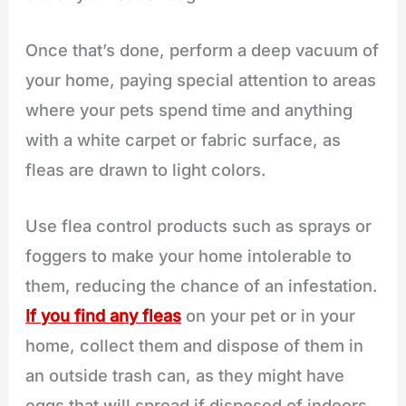
Once that’s done, perform a deep vacuum of
your home, paying special attention to areas
where your pets spend time and anything
with a white carpet or fabric surface, as
fleas are drawn to light colors.
Use flea control products such as sprays or
foggers to make your home intolerable to
them, reducing the chance of an infestation.
If you find any fleas
on your pet or in your
home, collect them and dispose of them in
an outside trash can, as they might have
eggs that will spread if disposed of indoors.