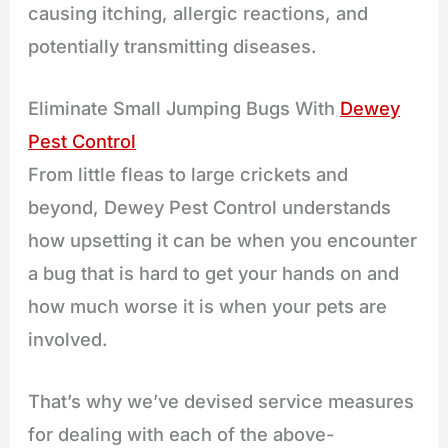
causing itching, allergic reactions, and
potentially transmitting diseases.
Eliminate Small Jumping Bugs With
Dewey
Pest Control
From little fleas to large crickets and
beyond, Dewey Pest Control understands
how upsetting it can be when you encounter
a bug that is hard to get your hands on and
how much worse it is when your pets are
involved.
That’s why we’ve devised service measures
for dealing with each of the above-