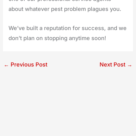
about whatever pest problem plagues you.
We’ve built a reputation for success, and we
don’t plan on stopping anytime soon!
←
Previous Post
Next Post
→