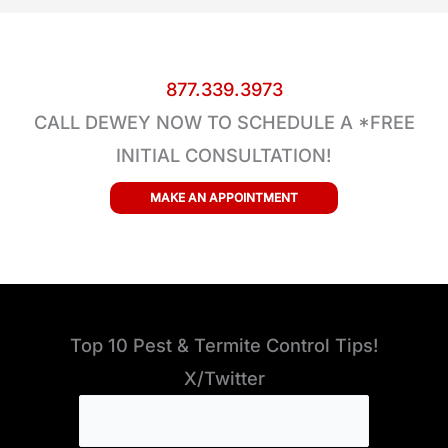
877.339.3973
CALL DEWEY NOW TO SCHEDULE A *FREE
INITIAL CONSULTATION!
MAKE AN APPOINTMENT
Top 10 Pest & Termite Control Tips!
X/Twitter