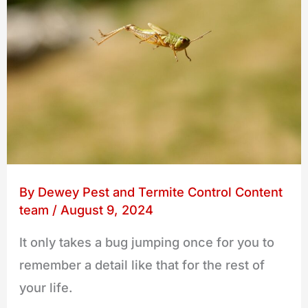
By
Dewey Pest and Termite Control Content
team
/
August 9, 2024
It only takes a bug jumping once for you to
remember a detail like that for the rest of
your life.