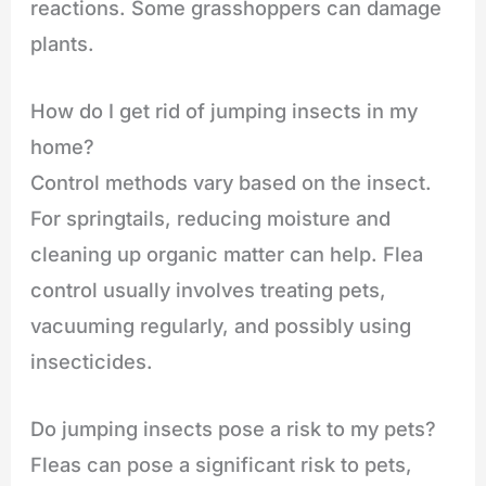
reactions. Some grasshoppers can damage
plants.
How do I get rid of jumping insects in my
home?
Control methods vary based on the insect.
For springtails, reducing moisture and
cleaning up organic matter can help. Flea
control usually involves treating pets,
vacuuming regularly, and possibly using
insecticides.
Do jumping insects pose a risk to my pets?
Fleas can pose a significant risk to pets,