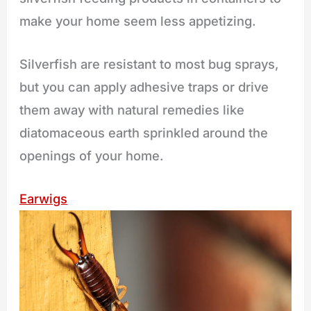
make your home seem less appetizing.
Silverfish are resistant to most bug sprays,
but you can apply adhesive traps or drive
them away with natural remedies like
diatomaceous earth sprinkled around the
openings of your home.
Earwigs