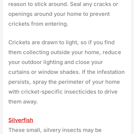
reason to stick around. Seal any cracks or
openings around your home to prevent
crickets from entering.
Crickets are drawn to light, so if you find
them collecting outside your home, reduce
your outdoor lighting and close your
curtains or window shades. If the infestation
persists, spray the perimeter of your home
with cricket-specific insecticides to drive
them away.
Silverfish
These small, silvery insects may be