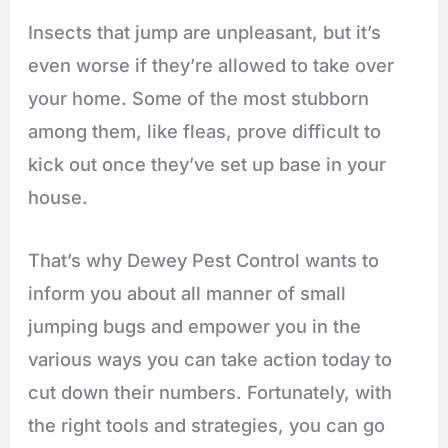
Insects that jump are unpleasant, but it’s
even worse if they’re allowed to take over
your home. Some of the most stubborn
among them, like fleas, prove difficult to
kick out once they’ve set up base in your
house.
That’s why Dewey Pest Control wants to
inform you about all manner of small
jumping bugs and empower you in the
various ways you can take action today to
cut down their numbers. Fortunately, with
the right tools and strategies, you can go