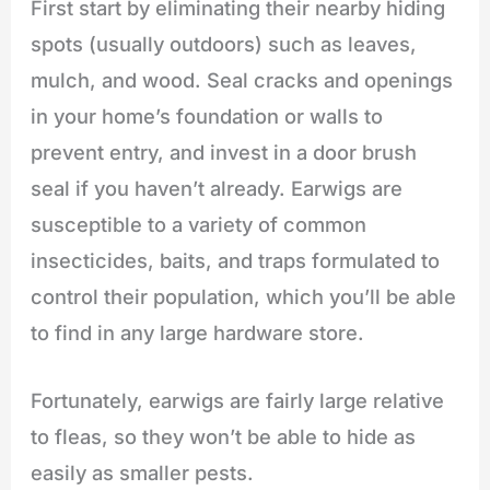
First start by eliminating their nearby hiding
spots (usually outdoors) such as leaves,
mulch, and wood. Seal cracks and openings
in your home’s foundation or walls to
prevent entry, and invest in a door brush
seal if you haven’t already. Earwigs are
susceptible to a variety of common
insecticides, baits, and traps formulated to
control their population, which you’ll be able
to find in any large hardware store.
Fortunately, earwigs are fairly large relative
to fleas, so they won’t be able to hide as
easily as smaller pests.