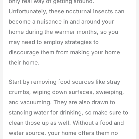
only real way of getting around.
Unfortunately, these nocturnal insects can
become a nuisance in and around your
home during the warmer months, so you
may need to employ strategies to
discourage them from making your home
their home.
Start by removing food sources like stray
crumbs, wiping down surfaces, sweeping,
and vacuuming. They are also drawn to
standing water for drinking, so make sure to
clean those up as well. Without a food and
water source, your home offers them no