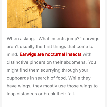
When asking, “What insects jump?” earwigs
aren’t usually the first things that come to
mind.
Earwigs are nocturnal insects
with
distinctive pincers on their abdomens. You
might find them scurrying through your
cupboards in search of food. While they
have wings, they mostly use those wings to
leap distances or break their fall.