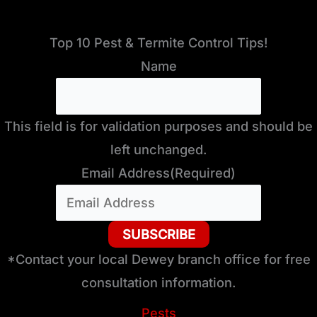
Top 10 Pest & Termite Control Tips!
Name
This field is for validation purposes and should be
left unchanged.
Email Address
(Required)
*Contact your local Dewey branch office for free
consultation information.
Pests