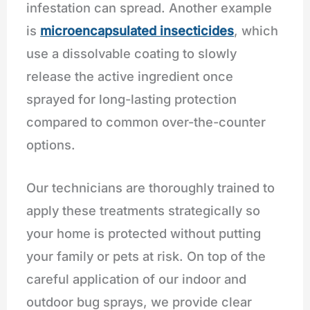
infestation can spread. Another example
is
microencapsulated insecticides
, which
use a dissolvable coating to slowly
release the active ingredient once
sprayed for long-lasting protection
compared to common over-the-counter
options.
Our technicians are thoroughly trained to
apply these treatments strategically so
your home is protected without putting
your family or pets at risk. On top of the
careful application of our indoor and
outdoor bug sprays, we provide clear