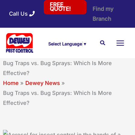
Skip
FREE
Find my
QUOTE!
Call Us
to
Branch
content
Search
Select Language
▼
Bug Traps vs. Bug Sprays: Which Is More
Effective?
Home
Dewey News
Bug Traps vs. Bug Sprays: Which Is More
Effective?