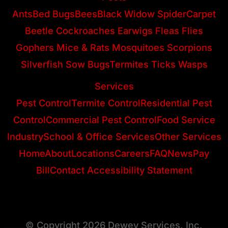
Ants
Bed Bugs
Bees
Black Widow Spider
Carpet
Beetle
Cockroaches
Earwigs
Fleas
Flies
Gophers
Mice & Rats
Mosquitoes
Scorpions
Silverfish
Sow Bugs
Termites
Ticks
Wasps
Services
Pest Control
Termite Control
Residential Pest
Control
Commercial Pest Control
Food Service
Industry
School & Office Services
Other Services
Home
About
Locations
Careers
FAQ
News
Pay
Bill
Contact
Accessibility Statement
© Copyright 2026 Dewey Services, Inc.