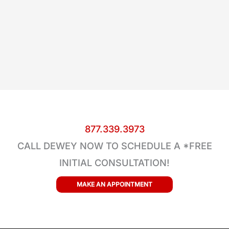
877.339.3973
CALL DEWEY NOW TO SCHEDULE A *FREE
INITIAL CONSULTATION!
MAKE AN APPOINTMENT