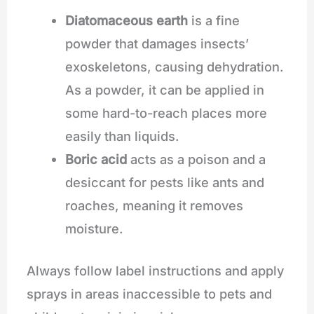
Diatomaceous earth
is a fine
powder that damages insects’
exoskeletons, causing dehydration.
As a powder, it can be applied in
some hard-to-reach places more
easily than liquids.
Boric acid
acts as a poison and a
desiccant for pests like ants and
roaches, meaning it removes
moisture.
Always follow label instructions and apply
sprays in areas inaccessible to pets and