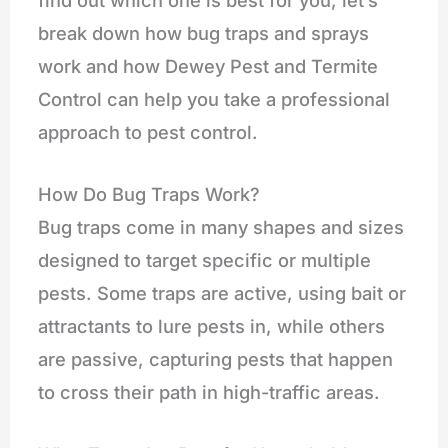
break down how bug traps and sprays
work and how Dewey Pest and Termite
Control can help you take a professional
approach to pest control.
How Do Bug Traps Work?
Bug traps come in many shapes and sizes
designed to target specific or multiple
pests. Some traps are active, using bait or
attractants to lure pests in, while others
are passive, capturing pests that happen
to cross their path in high-traffic areas.