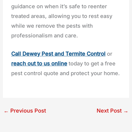
guidance on when it’s safe to reenter
treated areas, allowing you to rest easy
while we remove the pests with
professionalism and care.
Call
Dewey Pest and Termite Control
or
reach out to us online
today to get a free
pest control quote and protect your home.
←
Previous Post
Next Post
→