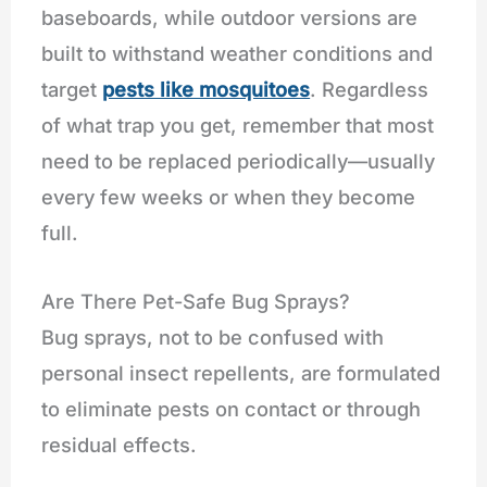
baseboards, while outdoor versions are
built to withstand weather conditions and
target
pests like mosquitoes
. Regardless
of what trap you get, remember that most
need to be replaced periodically—usually
every few weeks or when they become
full.
Are There Pet-Safe Bug Sprays?
Bug sprays, not to be confused with
personal insect repellents, are formulated
to eliminate pests on contact or through
residual effects.