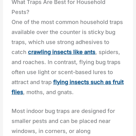
What Traps Are Best for Household
Pests?
One of the most common household traps
available over the counter is sticky bug
traps, which use strong adhesives to
catch
crawling insects like ants
, spiders,
and roaches. In contrast, flying bug traps
often use light or scent-based lures to
attract and trap
flying insects such as fruit
flies
, moths, and gnats.
Most indoor bug traps are designed for
smaller pests and can be placed near
windows, in corners, or along