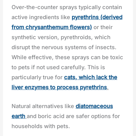
Over-the-counter sprays typically contain
active ingredients like
pyrethrins (derived
from chrysanthemum flowers)
or their
synthetic version, pyrethroids, which
disrupt the nervous systems of insects.
While effective, these sprays can be toxic
to pets if not used carefully. This is
particularly true for
cats, which lack the
liver enzymes to process pyrethrins
.
Natural alternatives like
diatomaceous
earth
and boric acid are safer options for
households with pets.