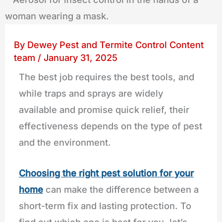
By
Dewey Pest and Termite Control Content
team
/
January 31, 2025
The best job requires the best tools, and
while traps and sprays are widely
available and promise quick relief, their
effectiveness depends on the type of pest
and the environment.
Choosing the right pest solution for your
home
can make the difference between a
short-term fix and lasting protection. To
find out which one is best for you, let’s