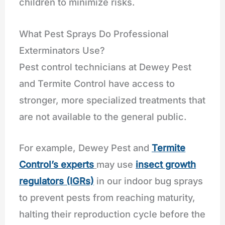
children to minimize risks.
What Pest Sprays Do Professional
Exterminators Use?
Pest control technicians at Dewey Pest
and Termite Control have access to
stronger, more specialized treatments that
are not available to the general public.
For example, Dewey Pest and
Termite
Control’s experts
may use
insect growth
regulators (IGRs)
in our indoor bug sprays
to prevent pests from reaching maturity,
halting their reproduction cycle before the