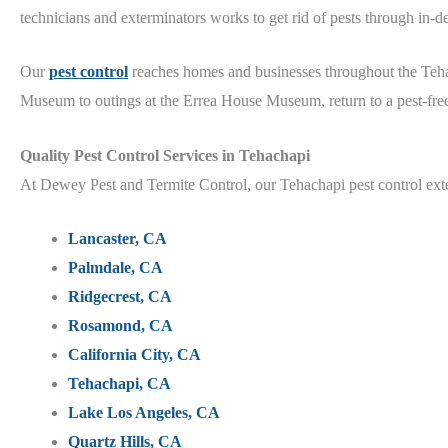
technicians and exterminators works to get rid of pests through in-
Our
pest control
reaches homes and businesses throughout the Te
Museum
to outings at the Errea House Museum
, return to a pest-fr
Quality
Pest Control Services in Tehachapi
At Dewey Pest and Termite Control, our Tehachapi
pest control ex
Lancaster, CA
Palmdale, CA
Ridgecrest, CA
Rosamond, CA
California City, CA
Tehachapi, CA
Lake Los Angeles, CA
Quartz Hills, CA