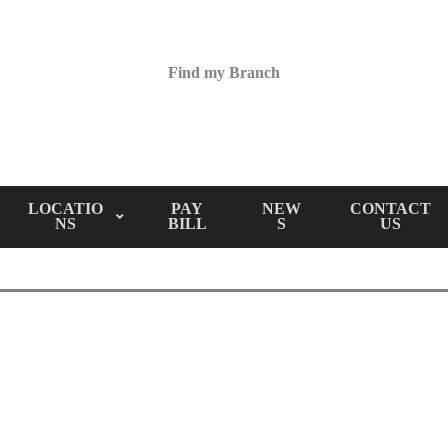
Find my Branch
LOCATIO
PAY
NEW
CONTACT
NS
BILL
S
US