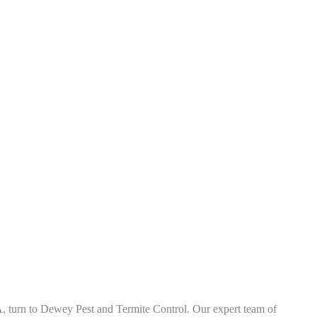
A
, turn to Dewey Pest and Termite Control. Our expert team of