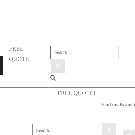
Select Language
▼
FREE
QUOTE!
FREE QUOTE!
Find my Branch