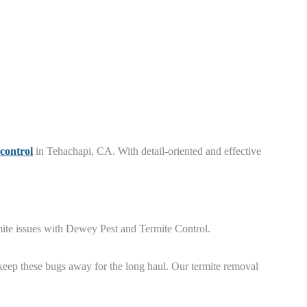
 control
in Tehachapi, CA. With detail-oriented and effective
rmite issues with Dewey Pest and Termite Control.
keep these bugs away for the long haul. Our termite removal