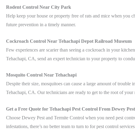
Rodent Control Near City Park
Help keep your house or property free of rats and mice when you c
future prevention in a timely manner.
Cockroach Control Near Tehachapi Depot Railroad Museum
Few experiences are scarier than seeing a cockroach in your kitche
Tehachapi, CA, send an expert technician to your property to conduc
Mosquito Control Near Tehachapi
Despite their size, mosquitoes can cause a large amount of trouble
Tehachapi, CA. Our technicians are ready to get to the root of your 
Get a Free Quote for Tehachapi Pest Control From Dewey Pest
Choose Dewey Pest and Termite Control when you need pest control 
infestations, there’s no better team to turn to for pest control service