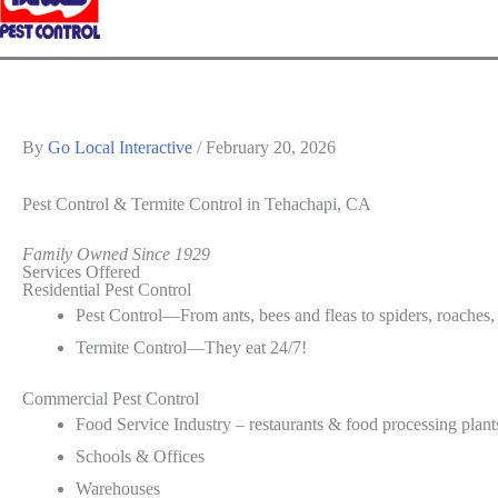
By
Go Local Interactive
/
February 20, 2026
Pest Control & Termite Control
in Tehachapi, CA
Family Owned Since 1929
Services Offered
Residential Pest Control
Pest Control—From ants, bees and fleas to spiders, roaches,
Termite Control—They eat 24/7!
Commercial Pest Control
Food Service Industry – restaurants & food processing plant
Schools & Offices
Warehouses