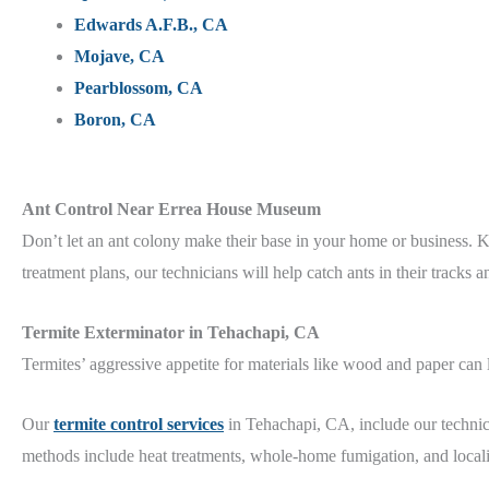
Edwards A.F.B., CA
Mojave, CA
Pearblossom, CA
Boron, CA
Ant Control Near Errea House Museum
Don’t let an ant colony make their base in your home or business.
treatment plans, our technicians will help catch ants in their tracks 
Termite Exterminator in Tehachapi, CA
Termites’ aggressive appetite for materials like wood and paper can
Our
termite control services
in Tehachapi, CA, include our technic
methods include heat treatments, whole-home fumigation, and locali