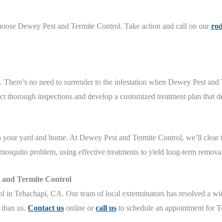
hoose Dewey Pest and Termite Control. Take action and call on our
rod
n. There’s no need to surrender to the infestation when Dewey Pest and
t thorough inspections and develop a customized treatment plan that del
 in your yard and home. At Dewey Pest and Termite Control, we’ll clear
mosquito problem, using effective treatments to yield long-term removal
 and Termite Control
in Tehachapi, CA. Our team of local exterminators has resolved a wid
s than us.
Contact us
online or
call us
to schedule an appointment for T