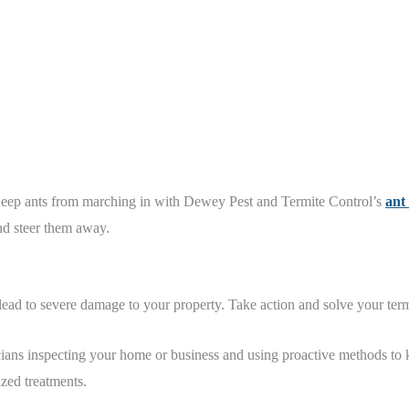
 Keep ants from marching in with Dewey Pest and Termite Control’s
ant
and steer them away.
 lead to severe damage to your property. Take action and solve your te
ians inspecting your home or business and using proactive methods to 
zed treatments.