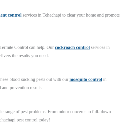
ent control
services in Tehachapi to clear your home and promote
 Termite Control can help. Our
cockroach control
services in
ivers the results you need.
 these blood-sucking pests out with our
mosquito control
in
 and prevention results.
e range of pest problems. From minor concerns to full-blown
ehachapi pest control today!