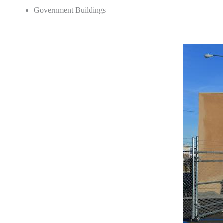
Government Buildings