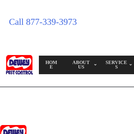
Call 877-339-3973
HOM
ABOUT
SERVICE
E
US
S
Call Us