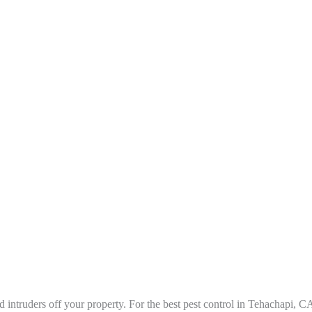
 intruders off your property. For the best pest control in Tehachapi
, C