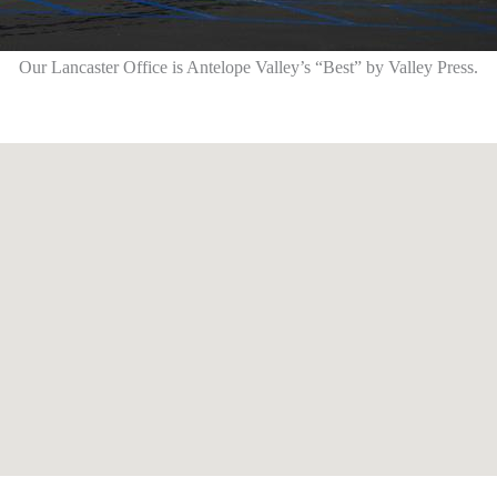
Our Lancaster Office is Antelope Valley’s “Best” by Valley Press.