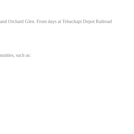
 and Orchard Glen. From days at Tehachapi Depot Railroad
unities, such as: