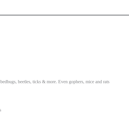
 bedbugs, beetles, ticks & more. Even gophers, mice and rats
s