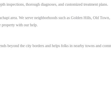
depth inspections, thorough diagnoses, and customized treatment plans.
hachapi
area
. We serve neighborhoods such as Golden Hills, Old Town,
ee property with our help.
tends beyond the city borders and helps folks in nearby towns and comm