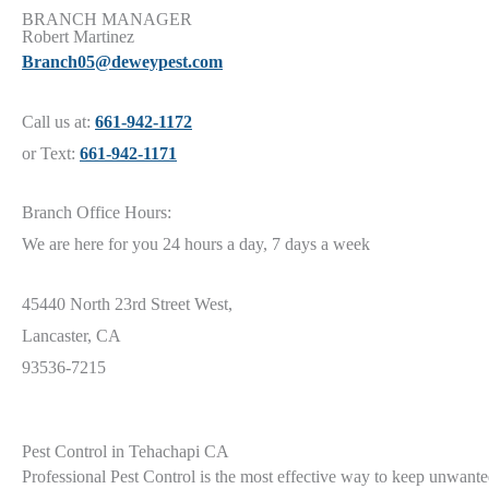
BRANCH MANAGER
Robert Martinez
Branch05@deweypest.com
Call us at:
661-942-1172
or Text:
661-942-1171
Branch Office Hours:
We are here for you 24 hours a day, 7 days a week
45440 North 23rd Street West,
Lancaster, CA
93536-7215
Pest Control in Tehachapi CA
Professional Pest Control is the most effective way to keep unwanted