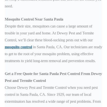
need.
Mosquito Control Near Santa Paula
Despite their size, mosquitoes can cause a large amount of
trouble in your yard and home. At Dewey Pest and Termite
Control, we’ll clear these blood-sucking pests out with our
mosquito control
in Santa Paula, CA. Our technicians are ready
to get to the root of your mosquito problem, using effective
treatments to yield long-term removal and prevention results.
Get a Free Quote for Santa Paula Pest Control From Dewey
Pest and Termite Control
Choose Dewey Pest and Termite Control when you need pest
control in Santa Paula, CA. Since 1929, our team of local
exterminators has resolved a wide range of pest problems. From