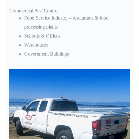
Commercial Pest Control
Food Service Industry – restaurants & food
processing plants
Schools & Offices
Warehouses
Government Buildings