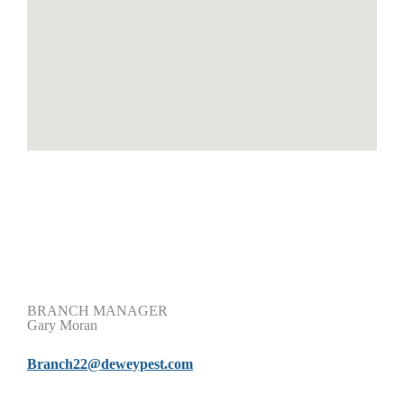
BRANCH MANAGER
Gary Moran
Branch22@deweypest.com