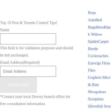
Pests
Ants
Bed
Top 10 Pest & Termite Control Tips!
Bugs
Bees
Blac
Name
k Widow
Spider
Carpet
This field is for validation purposes and should
Beetle
be left unchanged.
Cockroaches
Email Address
(Required)
Earwigs
Fleas
Flies
Gophers
Mice
& Rats
Mosquitoes
*Contact your local Dewey branch office for
Scorpions
free consultation information.
Silverfish
Sow