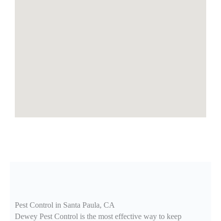
Pest Control in Santa Paula, CA
Dewey Pest Control is the most effective way to keep