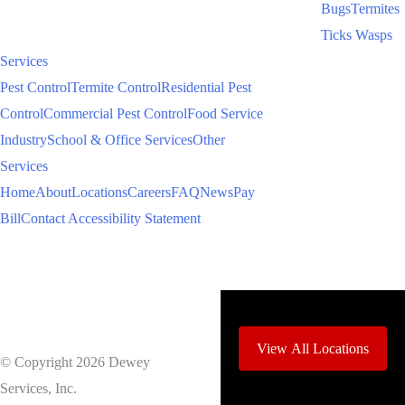
Bugs
Termites
Ticks
Wasps
Services
Pest Control
Termite Control
Residential Pest
Control
Commercial Pest Control
Food Service
Industry
School & Office Services
Other
Services
Home
About
Locations
Careers
FAQ
News
Pay
Bill
Contact
Accessibility Statement
View All Locations
© Copyright 2026 Dewey
Services, Inc.