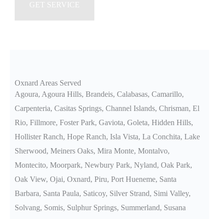
Oxnard Areas Served
Agoura, Agoura Hills, Brandeis, Calabasas, Camarillo,
Carpenteria, Casitas Springs, Channel Islands, Chrisman, El
Rio, Fillmore, Foster Park, Gaviota, Goleta, Hidden Hills,
Hollister Ranch, Hope Ranch, Isla Vista, La Conchita, Lake
Sherwood, Meiners Oaks, Mira Monte, Montalvo,
Montecito, Moorpark, Newbury Park, Nyland, Oak Park,
Oak View, Ojai, Oxnard, Piru, Port Hueneme, Santa
Barbara, Santa Paula, Saticoy, Silver Strand, Simi Valley,
Solvang, Somis, Sulphur Springs, Summerland, Susana