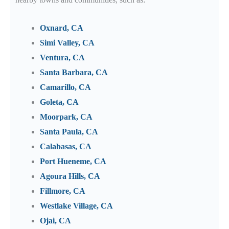
Oxnard, CA
Simi Valley, CA
Ventura, CA
Santa Barbara, CA
Camarillo, CA
Goleta, CA
Moorpark, CA
Santa Paula, CA
Calabasas, CA
Port Hueneme, CA
Agoura Hills, CA
Fillmore, CA
Westlake Village, CA
Ojai, CA