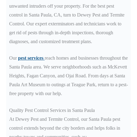
unwanted intruders off your property. For the best pest
control in Santa Paula
, CA
, turn to Dewey Pest and Termite
Control. Our expert exterminators and technicians work to
get rid of pests through in-depth inspections, thorough
diagnoses, and customized treatment plans.
Our
pest services
reach
homes and businesses throughout the
Santa Paula
area
. We serve neighborhoods such as McKevett
Heights, Fagan Canyon, and Ojai Road. From days at Santa
Paula Art Museum
to outings at Teague Park
, return to a pest-
free property with our help.
Quality Pest Control Services in Santa Paula
At Dewey Pest and Termite Control, our Santa Paula
pest
control extends beyond the city borders and helps folks in
nearby towns and communities, such as: