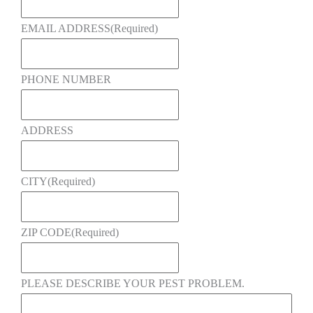
EMAIL ADDRESS
(Required)
PHONE NUMBER
ADDRESS
CITY
(Required)
ZIP CODE
(Required)
PLEASE DESCRIBE YOUR PEST PROBLEM.