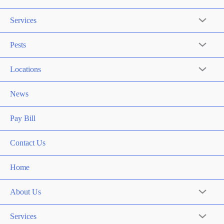
Services
Pests
Locations
News
Pay Bill
Contact Us
Home
About Us
Services