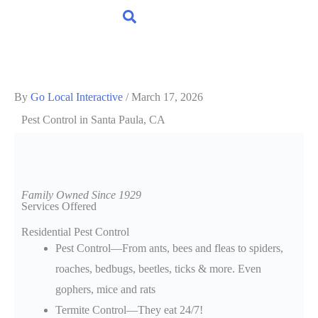
By
Go Local Interactive
/
March 17, 2026
Pest Control
in Santa Paula, CA
Family Owned Since 1929
Services Offered
Residential Pest Control
Pest Control—From ants, bees and fleas to spiders,
roaches, bedbugs, beetles, ticks & more. Even
gophers, mice and rats
Termite Control—They eat 24/7!