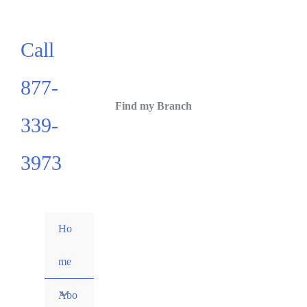
Call
877-
Find my Branch
339-
3973
Ho
me
Abo