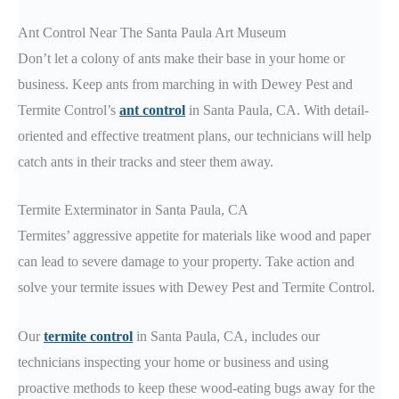
Ant Control Near The Santa Paula Art Museum
Don’t let a colony of ants make their base in your home or
business. Keep ants from marching in with Dewey Pest and
Termite Control’s
ant control
in Santa Paula, CA. With detail-
oriented and effective treatment plans, our technicians will help
catch ants in their tracks and steer them away.
Termite Exterminator in Santa Paula, CA
Termites’ aggressive appetite for materials like wood and paper
can lead to severe damage to your property. Take action and
solve your termite issues with Dewey Pest and Termite Control.
Our
termite control
in Santa Paula, CA, includes our
technicians inspecting your home or business and using
proactive methods to keep these wood-eating bugs away for the