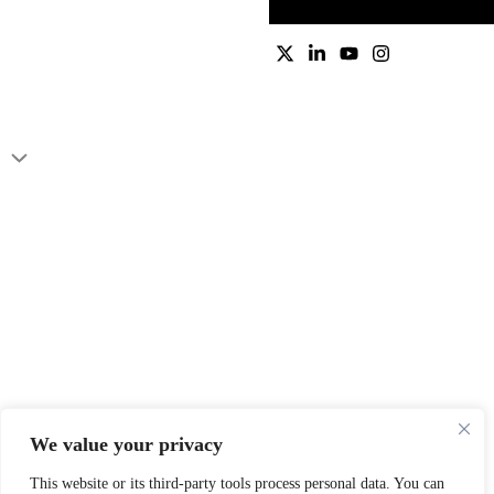
We value your privacy
This website or its third-party tools process personal data. You can