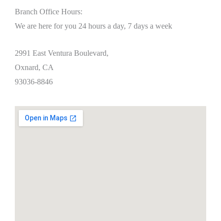
Branch Office Hours:
We are here for you 24 hours a day, 7 days a week
2991 East Ventura Boulevard,
Oxnard, CA
93036-8846