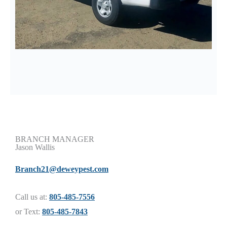
BRANCH MANAGER
Jason Wallis
Branch21@deweypest.com
Call us at:
805-485-7556
or Text:
805-485-7843