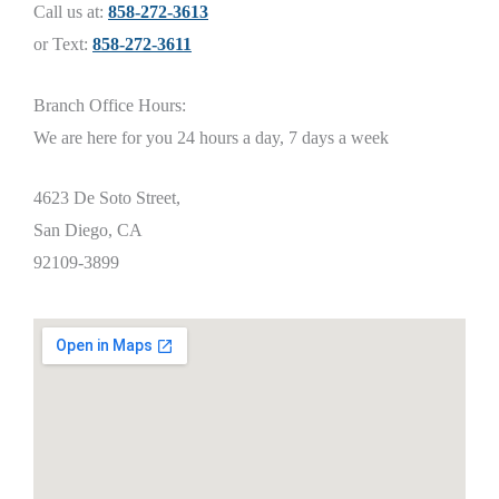
Call us at:
858-272-3613
or Text:
858-272-3611
Branch Office Hours:
We are here for you 24 hours a day, 7 days a week
4623 De Soto Street,
San Diego, CA
92109-3899