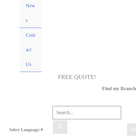
New
s
Cont
act
Us
FREE QUOTE!
Call Us
Find my Branch
Select Language
▼