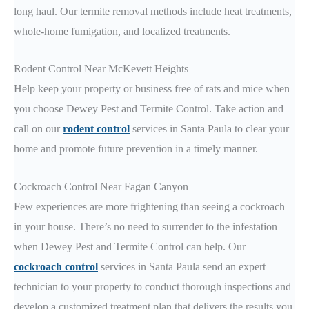
long haul. Our termite removal methods include heat treatments,
whole-home fumigation, and localized treatments.
Rodent Control Near McKevett Heights
Help keep your property or business free of rats and mice when
you choose Dewey Pest and Termite Control. Take action and
call on our
rodent control
services in Santa Paula to clear your
home and promote future prevention in a timely manner.
Cockroach Control Near Fagan Canyon
Few experiences are more frightening than seeing a cockroach
in your house. There’s no need to surrender to the infestation
when Dewey Pest and Termite Control can help. Our
cockroach control
services in Santa Paula send an expert
technician to your property to conduct thorough inspections and
develop a customized treatment plan that delivers the results you