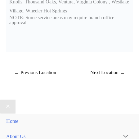
Knolls, Thousand Oaks, Ventura, Virginia Colony , Westlake
Village, Wheeler Hot Springs
NOTE: Some service areas may require branch office
approval.
←
Previous Location
Next Location
→
Home
About Us