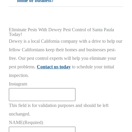
home or business?
Eliminate Pests With Dewey Pest Control of Santa Paula
Today!
Dewey is a local California company with a drive to help our
fellow Californians keep their homes and businesses pest-
free. Our pest control experts will help you eliminate your
pest problems.
Contact us today
to schedule your initial
inspection.
Instagram
This field is for validation purposes and should be left
unchanged.
NAME
(Required)