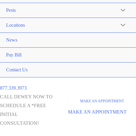
Pests
Locations
News
Pay Bill
Contact Us
877.339.3973
CALL DEWEY NOW TO
MAKE AN APPOINTMENT
SCHEDULE A *FREE
MAKE AN APPOINTMENT
INITIAL
CONSULTATION!