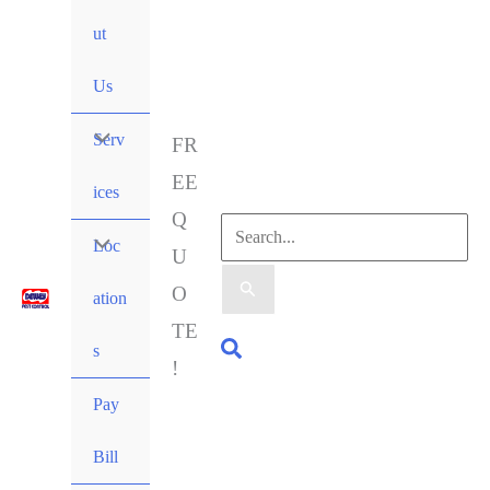
ut
Us
Serv
FR
EE
ices
Q
Loc
U
O
ation
TE
s
!
Pay
Bill