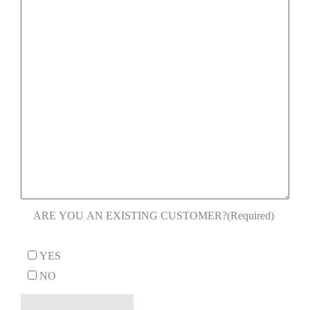
ARE YOU AN EXISTING CUSTOMER?
(Required)
YES
NO