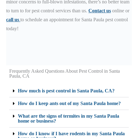
minor concerns to full-blown infestations, there’s no better team
to turn to for pest control services than us.
Contact us
online or
call us
to schedule an appointment for Santa Paula pest control
today!
Frequently Asked Questions About Pest Control in Santa
Paula, CA
How much is pest control in Santa Paula, CA?
How do I keep ants out of my Santa Paula home?
What are the signs of termites in my Santa Paula
home or business?
How do I know if I have rodents in my Santa Paula