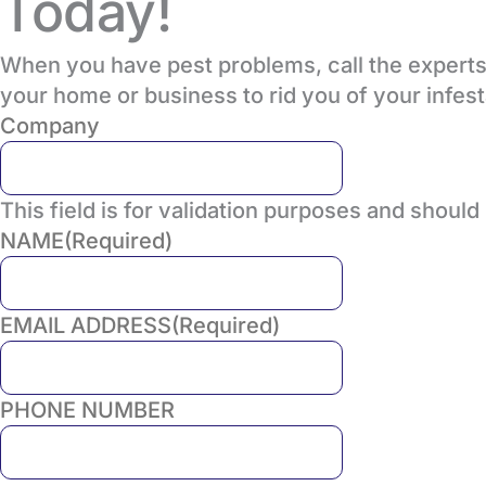
Today!
When you have pest problems, call the experts 
your home or business to rid you of your infes
Company
This field is for validation purposes and should
NAME
(Required)
EMAIL ADDRESS
(Required)
PHONE NUMBER