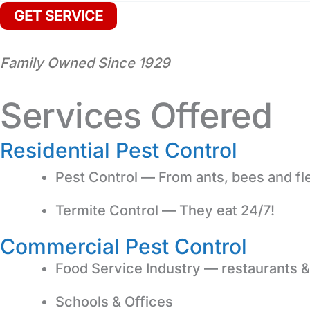
Family Owned Since 1929
Services Offered
Residential Pest Control
Pest Control — From ants, bees and fl
Termite Control — They eat 24/7!
Commercial Pest Control
Food Service Industry — restaurants &
Schools & Offices