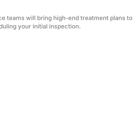
e teams will bring high-end treatment plans to
uling your initial inspection.