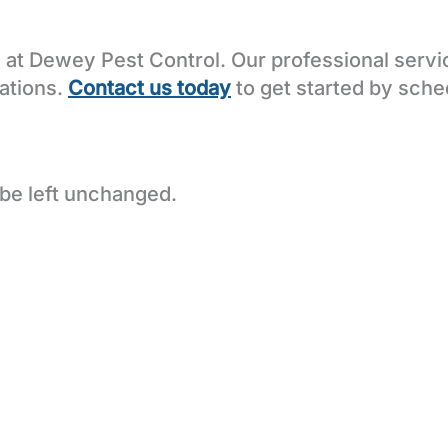
at Dewey Pest Control. Our professional servic
tations.
Contact us today
to get started by sched
 be left unchanged.