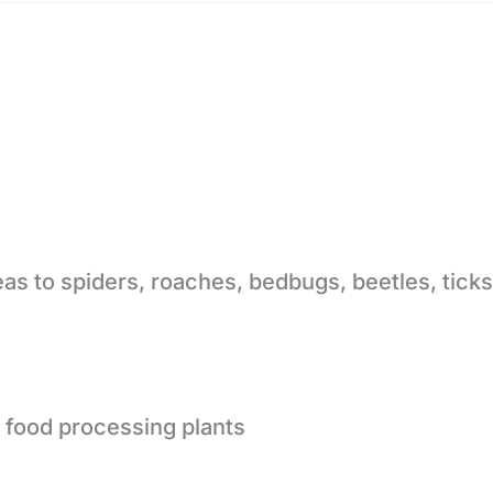
eas to spiders, roaches, bedbugs, beetles, tick
 food processing plants