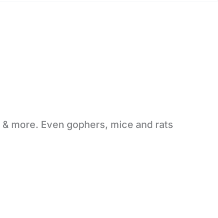
s & more. Even gophers, mice and rats