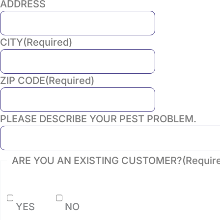
ADDRESS
CITY
(Required)
ZIP CODE
(Required)
PLEASE DESCRIBE YOUR PEST PROBLEM.
ARE YOU AN EXISTING CUSTOMER?
(Requir
YES
NO