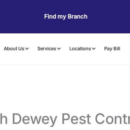
Find my Branch
About Us
Services
Locations
Pay Bill
mite Control
in Riv
th Dewey Pest Contr