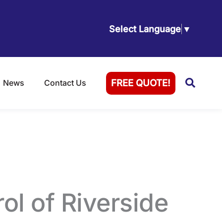
Select Language
▼
Searc
FREE QUOTE!
News
Contact Us
erside, CA
ol of Riverside