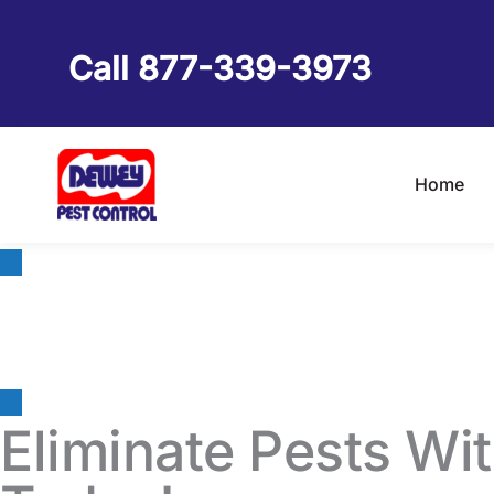
Skip
to
Call 877-339-3973
content
Home
Pest Control & Ter
Eliminate Pests Wi