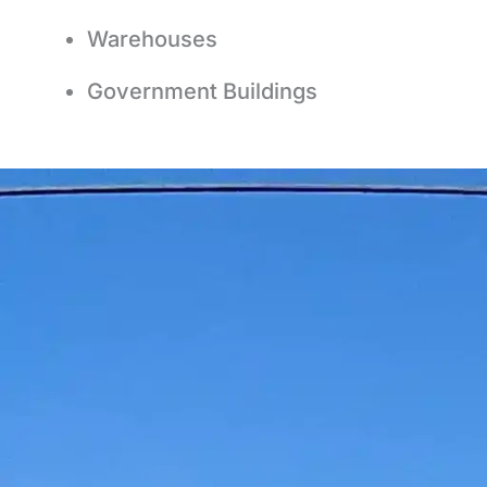
Warehouses
Government Buildings