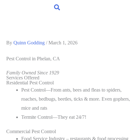
By
Quinn Godding
/
March 1, 2026
Pest Control
in Phelan, CA
Family Owned Since 1929
Services Offered
Residential Pest Control
Pest Control—From ants, bees and fleas to spiders,
roaches, bedbugs, beetles, ticks & more. Even gophers,
mice and rats
Termite Control—They eat 24/7!
Commercial Pest Control
Food Service Industry – restaurants & food processing