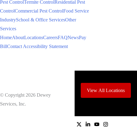
Pest Control
Termite Control
Residential Pest
Control
Commercial Pest Control
Food Service
Industry
School & Office Services
Other
Services
Home
About
Locations
Careers
FAQ
News
Pay
Bill
Contact
Accessibility Statement
View All Locations
© Copyright 2026 Dewey
Services, Inc.