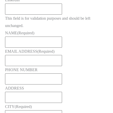
This field is for validation purposes and should be left
unchanged.
NAME
(Required)
EMAIL ADDRESS
(Required)
PHONE NUMBER
ADDRESS
CITY
(Required)