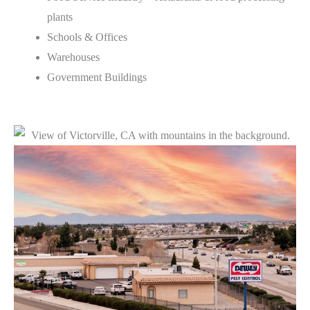
plants
Schools & Offices
Warehouses
Government Buildings