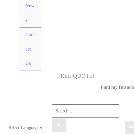
New
s
Cont
act
Us
FREE QUOTE!
Call Us
Find my Branch
Select Language
▼