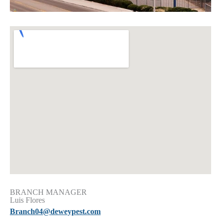
BRANCH MANAGER
Luis Flores
Branch04@deweypest.com