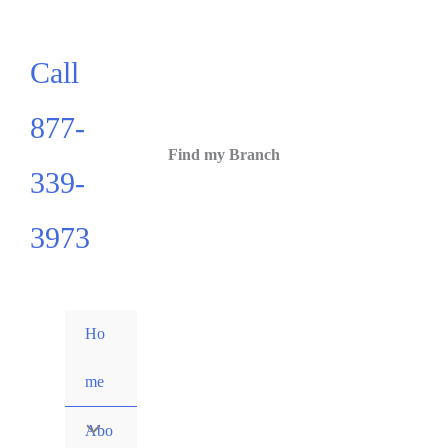
Call
877-
Find my Branch
339-
3973
Ho
me
Abo