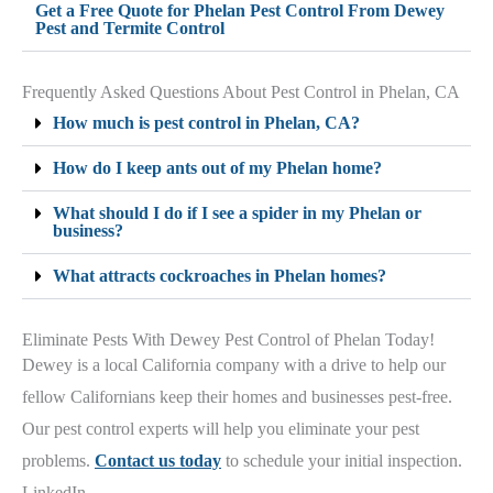
Get a Free Quote for Phelan Pest Control From Dewey
Pest and Termite Control
Frequently Asked Questions About Pest Control in Phelan, CA
How much is pest control in Phelan, CA?
How do I keep ants out of my Phelan home?
What should I do if I see a spider in my Phelan or
business?
What attracts cockroaches in Phelan homes?
Eliminate Pests With Dewey Pest Control of Phelan Today!
Dewey is a local California company with a drive to help our
fellow Californians keep their homes and businesses pest-free.
Our pest control experts will help you eliminate your pest
problems.
Contact us today
to schedule your initial inspection.
LinkedIn