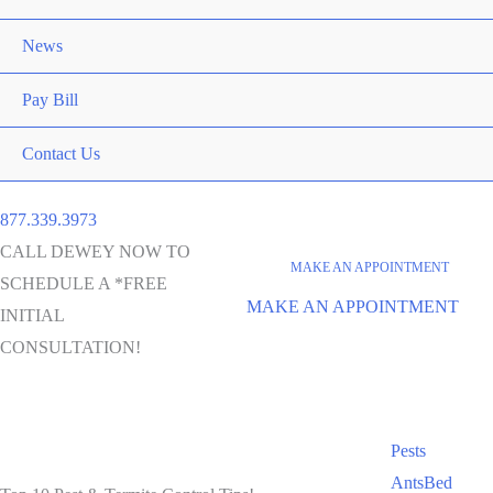
News
Pay Bill
Contact Us
877.339.3973
CALL DEWEY NOW TO
MAKE AN APPOINTMENT
SCHEDULE A *FREE
MAKE AN APPOINTMENT
INITIAL
CONSULTATION!
Pests
Ants
Bed