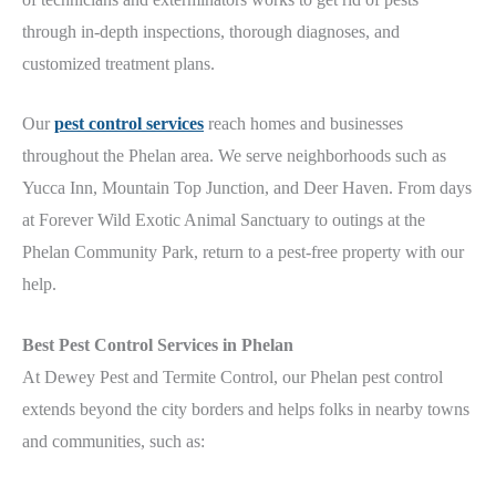
through in-depth inspections, thorough diagnoses, and
customized treatment plans.
Our
pest control services
reach homes and businesses
throughout the Phelan
area
. We serve neighborhoods such as
Yucca Inn, Mountain Top Junction, and Deer Haven. From days
at Forever Wild Exotic Animal Sanctuary
to outings at the
Phelan Community Park
, return to a pest-free property with our
help.
Best
Pest Control Services in
Phelan
At Dewey Pest and Termite Control, our Phelan
pest control
extends beyond the city borders and helps folks in nearby towns
and communities, such
as: