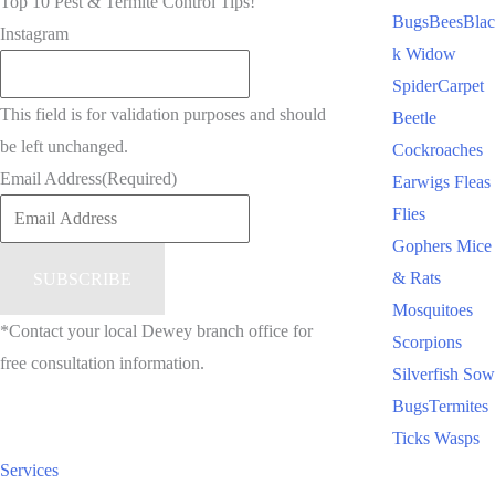
Top 10 Pest & Termite Control Tips!
Bugs
Bees
Blac
Instagram
k Widow
Spider
Carpet
This field is for validation purposes and should
Beetle
be left unchanged.
Cockroaches
Email Address
(Required)
Earwigs
Fleas
Flies
Gophers
Mice
& Rats
Mosquitoes
*Contact your local Dewey branch office for
Scorpions
free consultation information.
Silverfish
Sow
Bugs
Termites
Ticks
Wasps
Services