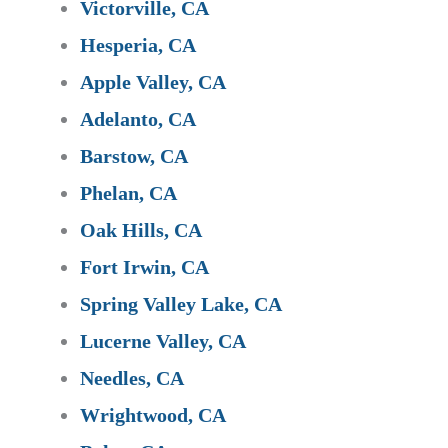
Victorville, CA
Hesperia, CA
Apple Valley, CA
Adelanto, CA
Barstow, CA
Phelan, CA
Oak Hills, CA
Fort Irwin, CA
Spring Valley Lake, CA
Lucerne Valley, CA
Needles, CA
Wrightwood, CA