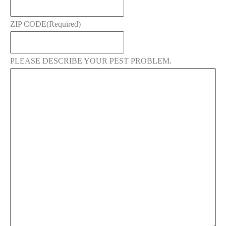
ZIP CODE
(Required)
PLEASE DESCRIBE YOUR PEST PROBLEM.