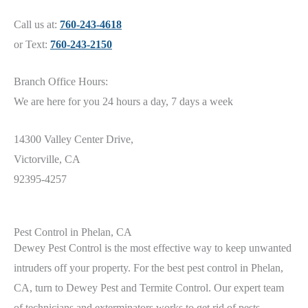
Call us at:
760-243-4618
or Text:
760-243-2150
Branch Office Hours:
We are here for you 24 hours a day, 7 days a week
14300 Valley Center Drive,
Victorville, CA
92395-4257
Pest Control in Phelan, CA
Dewey
Pest Control is the most effective way to keep unwanted
intruders off your property. For the best pest control in Phelan
,
CA
, turn to Dewey Pest and Termite Control. Our expert team
of technicians and exterminators works to get rid of pests