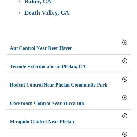
Baker, CA
Death Valley, CA
Ant Control Near Deer Haven
Termite Exterminator in Phelan, CA
Rodent Control Near Phelan Community Park
Cockroach Control Near Yucca Inn
Mosquito Control Near Phelan