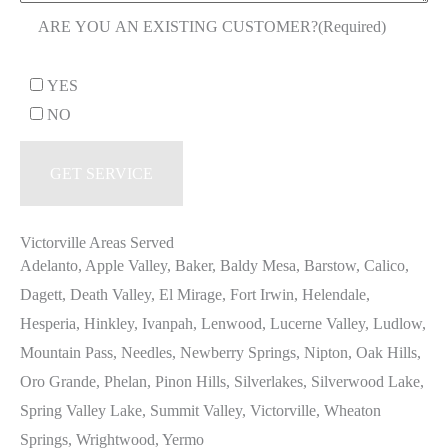
ARE YOU AN EXISTING CUSTOMER?
(Required)
YES
NO
Victorville Areas Served
Adelanto, Apple Valley, Baker, Baldy Mesa, Barstow, Calico,
Dagett, Death Valley, El Mirage, Fort Irwin, Helendale,
Hesperia, Hinkley, Ivanpah, Lenwood, Lucerne Valley, Ludlow,
Mountain Pass, Needles, Newberry Springs, Nipton, Oak Hills,
Oro Grande, Phelan, Pinon Hills, Silverlakes, Silverwood Lake,
Spring Valley Lake, Summit Valley, Victorville, Wheaton
Springs, Wrightwood, Yermo