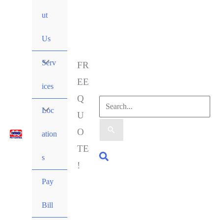
ut
Us
Serv
FR
EE
ices
Q
Loc
U
O
ation
TE
s
!
Pay
Bill