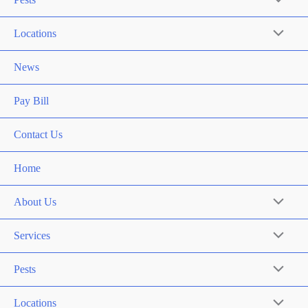
Locations
News
Pay Bill
Contact Us
Home
About Us
Services
Pests
Locations