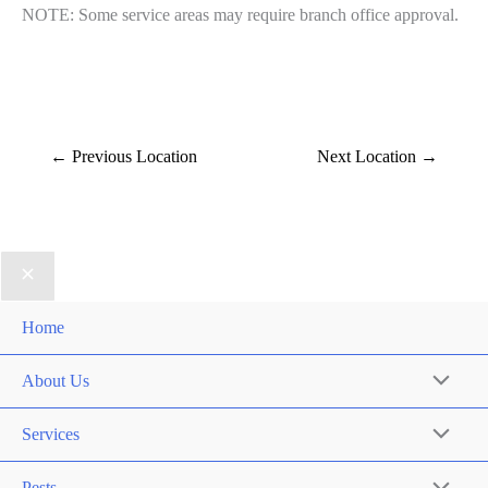
NOTE: Some service areas may require branch office approval.
←
Previous Location
Next Location
→
Home
About Us
Services
Pests