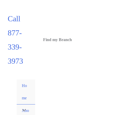
Call
877-
Find my Branch
339-
3973
Ho
me
Abo