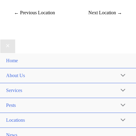
←
Previous Location
Next Location
→
Home
About Us
Services
Pests
Locations
News