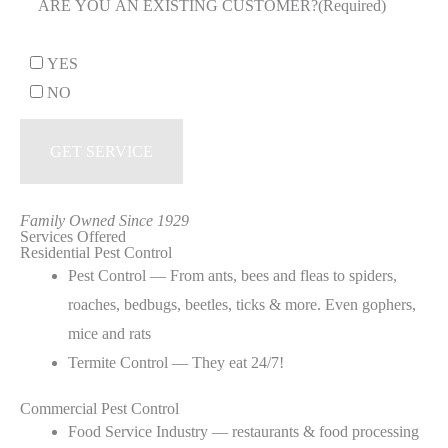
ARE YOU AN EXISTING CUSTOMER?
(Required)
YES
NO
Family Owned Since 1929
Services Offered
Residential Pest Control
Pest Control — From ants, bees and fleas to spiders,
roaches, bedbugs, beetles, ticks & more. Even gophers,
mice and rats
Termite Control — They eat 24/7!
Commercial Pest Control
Food Service Industry — restaurants & food processing