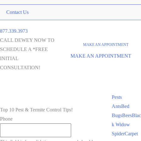
Contact Us
877.339.3973
CALL DEWEY NOW TO
MAKE AN APPOINTMENT
SCHEDULE A *FREE
MAKE AN APPOINTMENT
INITIAL
CONSULTATION!
Pests
Ants
Bed
Top 10 Pest & Termite Control Tips!
Bugs
Bees
Blac
Phone
k Widow
Spider
Carpet