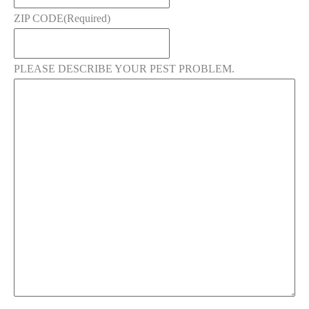
ZIP CODE
(Required)
PLEASE DESCRIBE YOUR PEST PROBLEM.