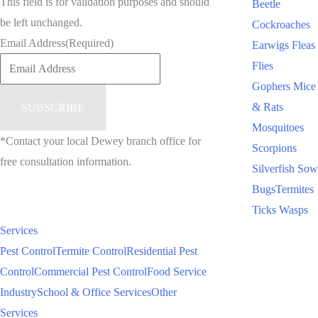
This field is for validation purposes and should
Beetle
be left unchanged.
Cockroaches
Email Address
(Required)
Earwigs
Fleas
Flies
Gophers
Mice
& Rats
Mosquitoes
*Contact your local Dewey branch office for
Scorpions
free consultation information.
Silverfish
Sow
Bugs
Termites
Ticks
Wasps
Services
Pest Control
Termite Control
Residential Pest
Control
Commercial Pest Control
Food Service
Industry
School & Office Services
Other
Services