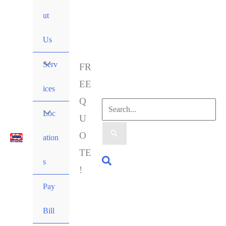
ut
Us
Serv
FR
EE
ices
Q
Loc
U
O
ation
TE
s
!
Pay
Bill