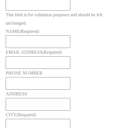
This field is for validation purposes and should be left
unchanged.
NAME
(Required)
EMAIL ADDRESS
(Required)
PHONE NUMBER
ADDRESS
CITY
(Required)