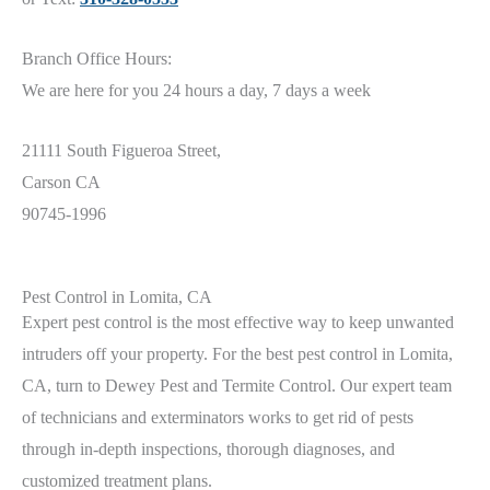
Branch Office Hours:
We are here for you 24 hours a day, 7 days a week
21111 South Figueroa Street,
Carson CA
90745-1996
Pest Control in Lomita, CA
Expert pest control is the most effective way to keep unwanted
intruders off your property. For the best pest control in Lomita
,
CA
, turn to Dewey Pest and Termite Control. Our expert team
of technicians and exterminators works to get rid of pests
through in-depth inspections, thorough diagnoses, and
customized treatment plans.