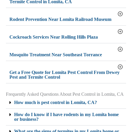
Termite Control in Lomita, CA
Rodent Prevention Near Lomita Railroad Museum
Cockroach Services Near Rolling Hills Plaza
Mosquito Treatment Near Southeast Torrance
Get a Free Quote for Lomita Pest Control From Dewey
Pest and Termite Control
Frequently Asked Questions About Pest Control in Lomita, CA
How much is pest control in Lomita, CA?
How do I know if I have rodents in my Lomita home
or business?
What are the signs of termites in my Lomita home or