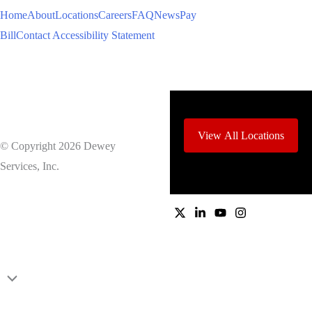
Home
About
Locations
Careers
FAQ
News
Pay
Bill
Contact
Accessibility Statement
View All Locations
© Copyright 2026 Dewey
Services, Inc.