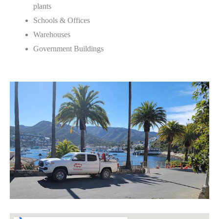
plants
Schools & Offices
Warehouses
Government Buildings