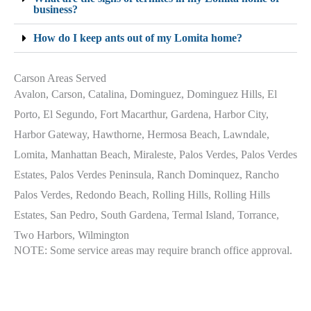
business?
How do I keep ants out of my Lomita home?
Carson Areas Served
Avalon, Carson, Catalina, Dominguez, Dominguez Hills, El
Porto, El Segundo, Fort Macarthur, Gardena, Harbor City,
Harbor Gateway, Hawthorne, Hermosa Beach, Lawndale,
Lomita, Manhattan Beach, Miraleste, Palos Verdes, Palos Verdes
Estates, Palos Verdes Peninsula, Ranch Dominquez, Rancho
Palos Verdes, Redondo Beach, Rolling Hills, Rolling Hills
Estates, San Pedro, South Gardena, Termal Island, Torrance,
Two Harbors, Wilmington
NOTE: Some service areas may require branch office approval.