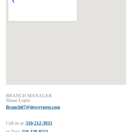
BRANCH MANAGER
Shane Lopez
Branch07@deweypest.com
Call us at:
310-212-3933
or Text:
310-328-0553