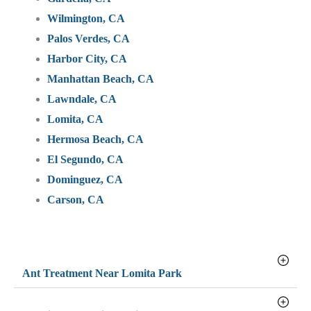
Wilmington, CA
Palos Verdes, CA
Harbor City, CA
Manhattan Beach, CA
Lawndale, CA
Lomita, CA
Hermosa Beach, CA
El Segundo, CA
Dominguez, CA
Carson, CA
Ant Treatment Near Lomita Park