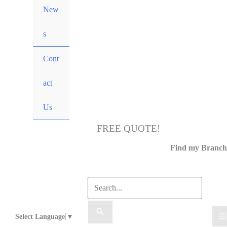
New
s
Cont
act
Us
FREE QUOTE!
Call Us
Find my Branch
Select Language
▼