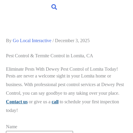
By
Go Local Interactive
/
December 3, 2025
Pest Control & Termite Control
in Lomita, CA
Eliminate Pests With Dewey Pest Control of Lomita Today!
Pests are never a welcome sight in your Lomita home or
business. With professional pest control services at Dewey Pest
Control, you can say goodbye to any taking over your place.
Contact us
or give us a
call
to schedule your first inspection
today!
Name