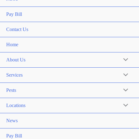
Pay Bill
Contact Us
Home
About Us
Services
Pests
Locations
News
Pay Bill