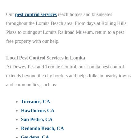
Our
pest control services
reach homes and businesses
throughout the Lomita Beach
area.
From days at Rolling Hills
Plaza to outings at Lomita Railroad Museum
, return to a pest-
free property with our help.
Local
Pest Control Services in Lomita
At Dewey Pest and Termite Control, our Lomita
pest control
extends beyond the city borders and helps folks in nearby towns
and communities, such as:
Torrance, CA
Hawthorne, CA
San Pedro, CA
Redondo Beach, CA
Gardena, CA