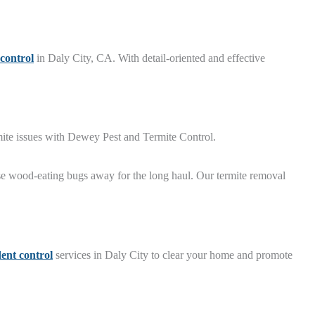
 control
in Daly City, CA. With detail-oriented and effective
rmite issues with Dewey Pest and Termite Control.
se wood-eating bugs away for the long haul. Our termite removal
ent control
services in Daly City to clear your home and promote