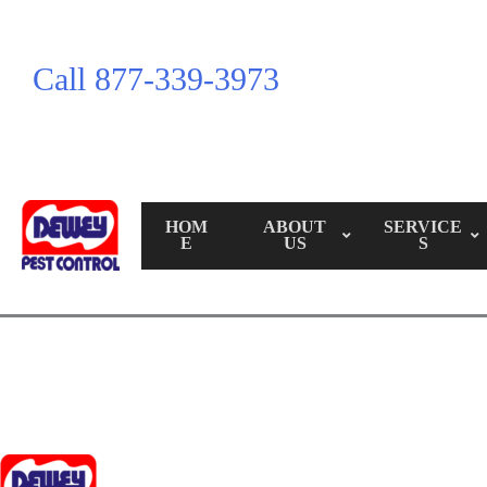
Call 877-339-3973
HOM
ABOUT
SERVICE
E
US
S
Call Us