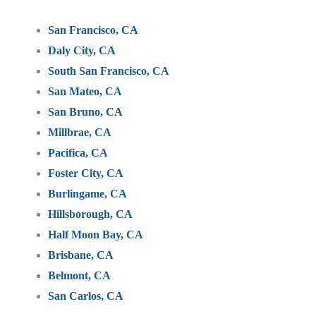
San Francisco, CA
Daly City, CA
South San Francisco, CA
San Mateo, CA
San Bruno, CA
Millbrae, CA
Pacifica, CA
Foster City, CA
Burlingame, CA
Hillsborough, CA
Half Moon Bay, CA
Brisbane, CA
Belmont, CA
San Carlos, CA