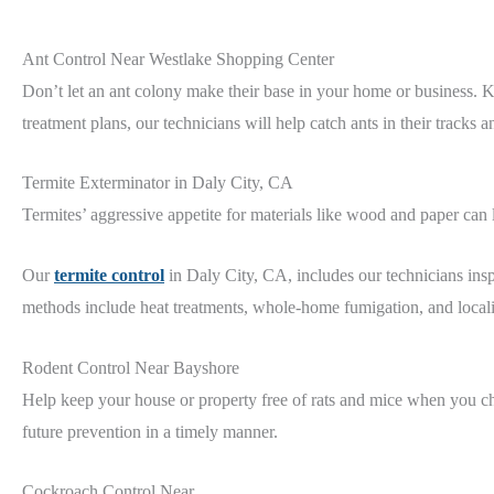
Ant Control Near Westlake Shopping Center
Don’t let an ant colony make their base in your home or business.
treatment plans, our technicians will help catch ants in their tracks 
Termite Exterminator in Daly City, CA
Termites’ aggressive appetite for materials like wood and paper can
Our
termite control
in Daly City, CA, includes our technicians in
methods include heat treatments, whole-home fumigation, and locali
Rodent Control Near Bayshore
Help keep your house or property free of rats and mice when you c
future prevention in a timely manner.
Cockroach Control Near