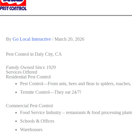
By
Go Local Interactive
/
March 20, 2026
Pest Control
in Daly City, CA
Family Owned Since 1929
Services Offered
Residential Pest Control
Pest Control—From ants, bees and fleas to spiders, roaches,
Termite Control—They eat 24/7!
Commercial Pest Control
Food Service Industry – restaurants & food processing plant
Schools & Offices
Warehouses