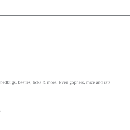
 bedbugs, beetles, ticks & more. Even gophers, mice and rats
s