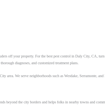
ders off your property. For the best pest control in Daly City
, CA
, tur
s, thorough diagnoses, and customized treatment plans.
 City
area
. We serve neighborhoods such as Westlake, Serramonte, and 
ends beyond the city borders and helps folks in nearby towns and commu