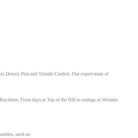
n to Dewey Pest and Termite Control. Our expert team of
Bayshore. From days at Top of the Hill
to outings at Weslake
nities, such as: