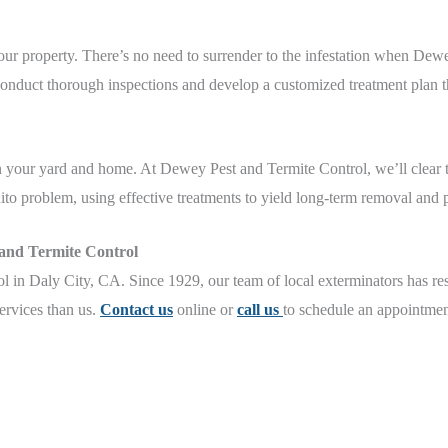
our property. There’s no need to surrender to the infestation when Dew
conduct thorough inspections and develop a customized treatment plan th
 in your yard and home. At Dewey Pest and Termite Control, we’ll clear
ito problem, using effective treatments to yield long-term removal and p
 and Termite Control
in Daly City, CA. Since 1929, our team of local exterminators has res
services than us.
Contact us
online or
call us
to schedule an appointmen