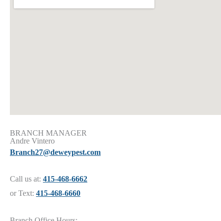
BRANCH MANAGER
Andre Vintero
Branch27@deweypest.com
Call us at:
415-468-6662
or Text:
415-468-6660
Branch Office Hours: