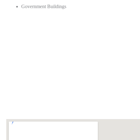
Government Buildings