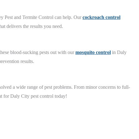
ey Pest and Termite Control can help. Our
cockroach control
at delivers the results you need.
 these blood-sucking pests out with our
mosquito control
in Daly
revention results.
olved a wide range of pest problems. From minor concerns to full-
t for Daly City pest control today!