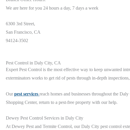
We are here for you 24 hours a day, 7 days a week
6300 3rd Street,
San Francisco, CA
94124-3502
Pest Control in Daly City, CA
Expert Pest Control is the most effective way to keep unwanted intru
exterminators works to get rid of pests through in-depth inspection
Our
pest services
reach
homes and businesses throughout the Daly
Shopping Center,
return to a pest-free property with our help.
Dewey Pest Control Services in Daly City
At Dewey Pest and Termite Control, our Daly City
pest control ext