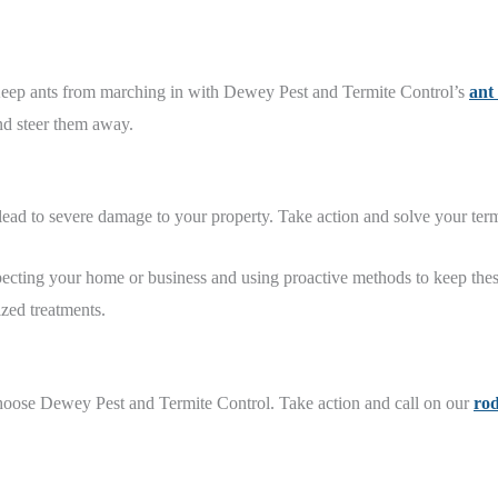
 Keep ants from marching in with Dewey Pest and Termite Control’s
ant
and steer them away.
 lead to severe damage to your property. Take action and solve your te
specting your home or business and using proactive methods to keep the
zed treatments.
hoose Dewey Pest and Termite Control. Take action and call on our
rod