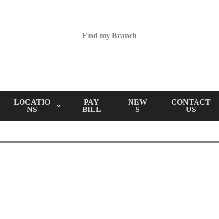
Find my Branch
LOCATIO
PAY
NEW
CONTACT
NS
BILL
S
US