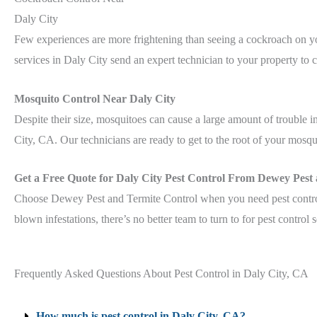
Daly City
Few experiences are more frightening than seeing a cockroach on y
services in Daly City send an expert technician to your property to 
Mosquito Control Near Daly City
Despite their size, mosquitoes can cause a large amount of trouble
City, CA. Our technicians are ready to get to the root of your mosqu
Get a Free Quote for Daly City Pest Control From Dewey Pest
Choose Dewey Pest and Termite Control when you need pest control 
blown infestations, there’s no better team to turn to for pest control 
Frequently Asked Questions About Pest Control in Daly City, CA
How much is pest control in Daly City, CA?