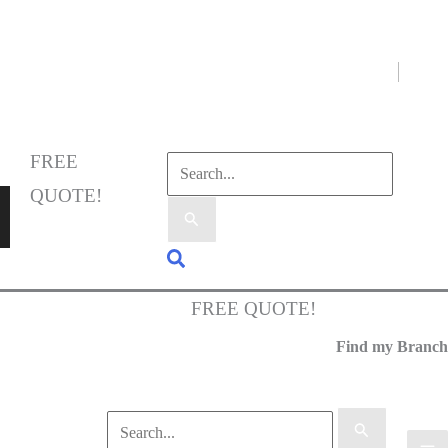
Select Language
▼
FREE
QUOTE!
FREE QUOTE!
Find my Branch