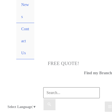
New
s
Cont
act
Us
FREE QUOTE!
Call Us
Find my Branch
Select Language
▼