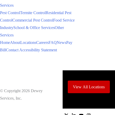
Services
Pest Control
Termite Control
Residential Pest
Control
Commercial Pest Control
Food Service
Industry
School & Office Services
Other
Services
Home
About
Locations
Careers
FAQ
News
Pay
Bill
Contact
Accessibility Statement
View All Locations
© Copyright 2026 Dewey
Services, Inc.