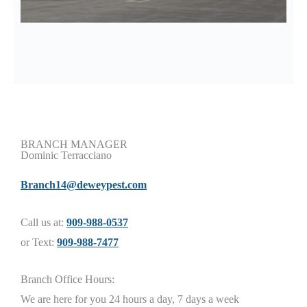
BRANCH MANAGER
Dominic Terracciano
Branch14@deweypest.com
Call us at:
909-988-0537
or Text:
909-988-7477
Branch Office Hours:
We are here for you 24 hours a day, 7 days a week