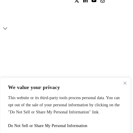
We value your privacy
This website or its third-party tools process personal data. You can
opt out of the sale of your personal information by clicking on the
"Do Not Sell or Share My Personal Information" link.
Do Not Sell or Share My Personal Information