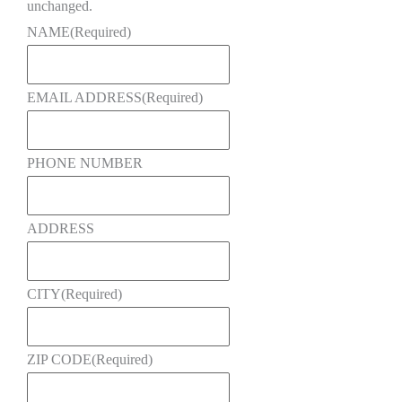
unchanged.
NAME
(Required)
EMAIL ADDRESS
(Required)
PHONE NUMBER
ADDRESS
CITY
(Required)
ZIP CODE
(Required)