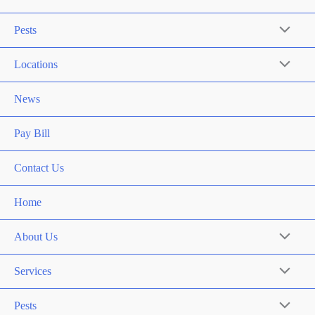
Pests
Locations
News
Pay Bill
Contact Us
Home
About Us
Services
Pests