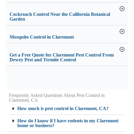
Cockroach Control Near the California Botanical
Garden
Mosquito Control in Claremont
Get a Free Quote for Claremont Pest Control From
Dewey Pest and Termite Control
Frequently Asked Questions About Pest Control in
Claremont, CA
How much is pest control in Claremont, CA?
How do I know if I have rodents in my Claremont
home or business?