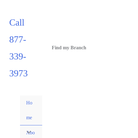
Call
877-
Find my Branch
339-
3973
Ho
me
Abo