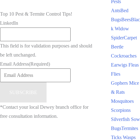
Pests
Ants
Bed
Top 10 Pest & Termite Control Tips!
Bugs
Bees
Blac
LinkedIn
k Widow
Spider
Carpet
This field is for validation purposes and should
Beetle
be left unchanged.
Cockroaches
Email Address
(Required)
Earwigs
Fleas
Flies
Gophers
Mice
& Rats
Mosquitoes
*Contact your local Dewey branch office for
Scorpions
free consultation information.
Silverfish
Sow
Bugs
Termites
Ticks
Wasps