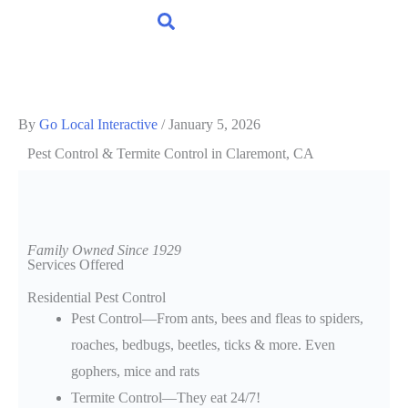
By
Go Local Interactive
/
January 5, 2026
Pest Control & Termite Control
in Claremont, CA
Family Owned Since 1929
Services Offered
Residential Pest Control
Pest Control—From ants, bees and fleas to spiders,
roaches, bedbugs, beetles, ticks & more. Even
gophers, mice and rats
Termite Control—They eat 24/7!