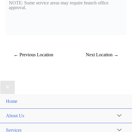
NOTE: Some service areas may require branch office
approval.
←
Previous Location
Next Location
→
Home
About Us
Services