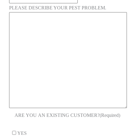
PLEASE DESCRIBE YOUR PEST PROBLEM.
ARE YOU AN EXISTING CUSTOMER?
(Required)
YES