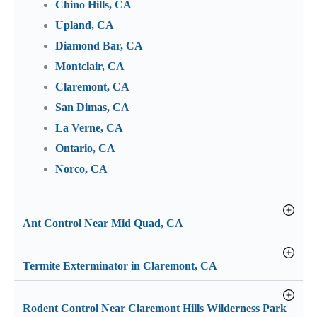
Chino Hills, CA
Upland, CA
Diamond Bar, CA
Montclair, CA
Claremont, CA
San Dimas, CA
La Verne, CA
Ontario, CA
Norco, CA
Ant Control Near Mid Quad, CA
Termite Exterminator in Claremont, CA
Rodent Control Near Claremont Hills Wilderness Park