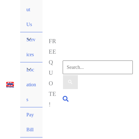
ut
Us
Serv
FR
EE
ices
Q
Loc
U
O
ation
TE
s
!
Pay
Bill