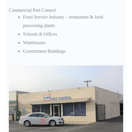
Commercial Pest Control
Food Service Industry – restaurants & food
processing plants
Schools & Offices
Warehouses
Government Buildings