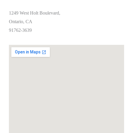
1249 West Holt Boulevard,
Ontario, CA
91762-3639