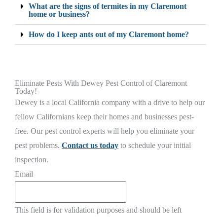
What are the signs of termites in my Claremont
home or business?
How do I keep ants out of my Claremont home?
Eliminate Pests With Dewey Pest Control of Claremont
Today!
Dewey is a local California company with a drive to help our
fellow Californians keep their homes and businesses pest-
free. Our pest control experts will help you eliminate your
pest problems.
Contact us today
to schedule your initial
inspection.
Email
This field is for validation purposes and should be left