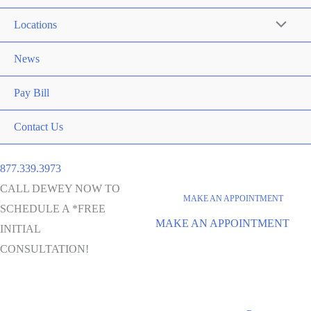
Locations
News
Pay Bill
Contact Us
877.339.3973
CALL DEWEY NOW TO
MAKE AN APPOINTMENT
SCHEDULE A *FREE
MAKE AN APPOINTMENT
INITIAL
CONSULTATION!