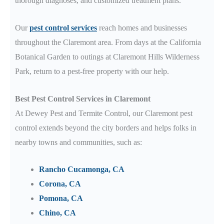
thorough diagnoses, and customized treatment plans.
Our
pest control services
reach homes and businesses
throughout the Claremont
area.
From days at the California
Botanical Garden
to outings at Claremont Hills Wilderness
Park
, return to a pest-free property with our help.
Best Pest Control Services in Claremont
At Dewey Pest and Termite Control, our Claremont
pest
control extends beyond the city borders and helps folks in
nearby towns and communities, such as:
Rancho Cucamonga, CA
Corona, CA
Pomona, CA
Chino, CA