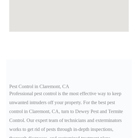
Pest Control in Claremont, CA
Professional pest control is the most effective way to keep
unwanted intruders off your property. For the best pest
control in Claremont
, CA
, turn to Dewey Pest and Termite
Control. Our expert team of technicians and exterminators
works to get rid of pests through in-depth inspections,