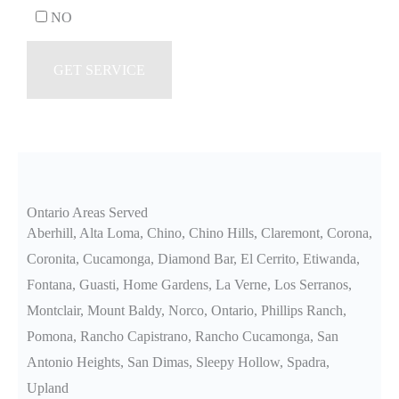
NO
Ontario Areas Served
Aberhill, Alta Loma, Chino, Chino Hills, Claremont, Corona,
Coronita, Cucamonga, Diamond Bar, El Cerrito, Etiwanda,
Fontana, Guasti, Home Gardens, La Verne, Los Serranos,
Montclair, Mount Baldy, Norco, Ontario, Phillips Ranch,
Pomona, Rancho Capistrano, Rancho Cucamonga, San
Antonio Heights, San Dimas, Sleepy Hollow, Spadra,
Upland