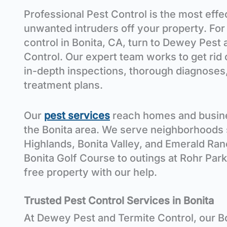
Professional Pest Control is the most eff
unwanted intruders off your property. For
control in Bonita
, CA
, turn to Dewey Pest 
Control. Our expert team works to get rid
in-depth inspections, thorough diagnoses
treatment plans.
Our
pest services
reach homes and busin
the Bonita
area
. We serve neighborhoods 
Highlands, Bonita Valley, and Emerald Ran
Bonita Golf Course
to outings at Rohr Park
free property with our help.
Trusted
Pest Control Services in Bonita
At Dewey Pest and Termite Control, our B