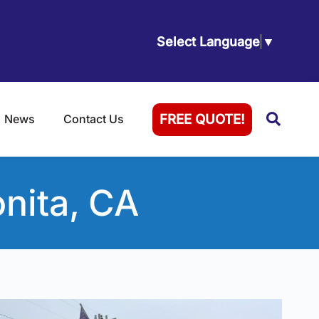
Select Language
▼
Searc
FREE QUOTE!
News
Contact Us
nita, CA