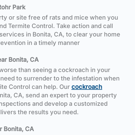
Rohr Park
ty or site free of rats and mice when you
 Termite Control. Take action and call
services in Bonita, CA, to clear your home
evention in a timely manner
ar Bonita, CA
worse than seeing a cockroach in your
need to surrender to the infestation when
te Control can help. Our
cockroach
nita, CA, send an expert to your property
inspections and develop a customized
livers the results you need.
r Bonita, CA