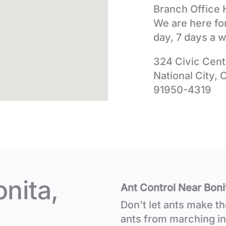
Branch Office 
We are here fo
day, 7 days a 
324 Civic Cent
National City, 
91950-4319
onita,
Ant Control Near Boni
Don’t let ants make t
ants from marching in