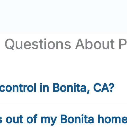
 Questions About Pe
ontrol in Bonita, CA?
s out of my Bonita hom