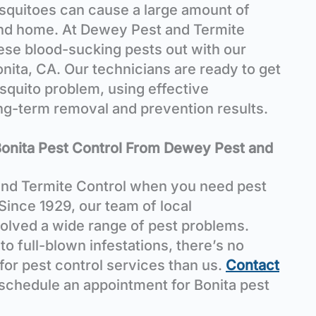
osquitoes can cause a large amount of
and home. At Dewey Pest and Termite
hese blood-sucking pests out with our
onita, CA. Our technicians are ready to get
osquito problem, using effective
ong-term removal and prevention results.
Bonita Pest Control From Dewey Pest and
nd Termite Control when you need pest
 Since 1929, our team of local
olved a wide range of pest problems.
o full-blown infestations, there’s no
 for pest control services than us.
Contact
 schedule an appointment for Bonita pest