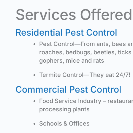
Services Offered
Residential Pest Control
Pest Control—From ants, bees and
roaches, bedbugs, beetles, ticks
gophers, mice and rats
Termite Control—They eat 24/7!
Commercial Pest Control
Food Service Industry – restaura
processing plants
Schools & Offices