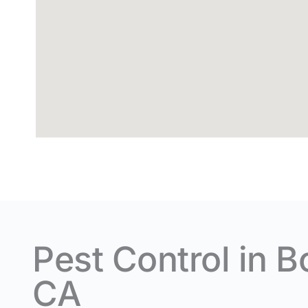
Pest Control in B
CA