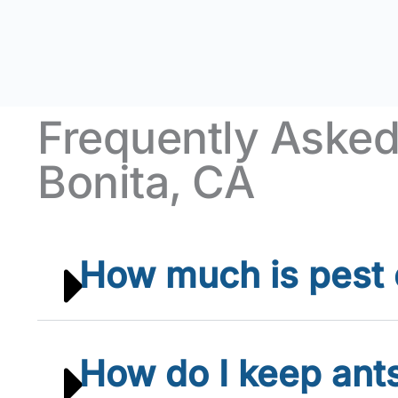
Frequently Asked
Bonita, CA
How much is pest c
How do I keep ant