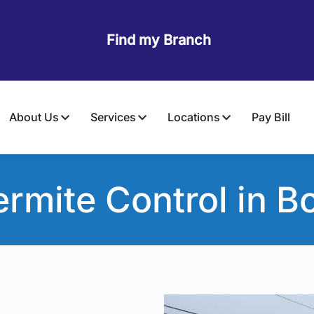
Find my Branch
About Us
Services
Locations
Pay Bill
ermite Control
in Bo