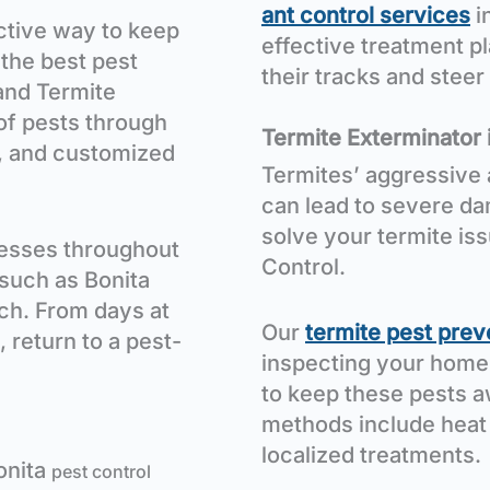
ant control services
i
ective way to keep
effective treatment pl
 the best pest
their tracks and stee
and Termite
 of pests through
Termite Exterminator 
, and customized
Termites’ aggressive 
can lead to severe da
solve your termite is
esses throughout
Control.
such as Bonita
ch. From days at
Our
termite pest prev
, return to a pest-
inspecting your home
to keep these pests a
methods include heat
localized treatments.
onita
pest control