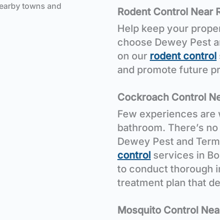
nearby towns and
Rodent Control Near 
Help keep your proper
choose Dewey Pest and
on our
rodent control
and promote future pr
Cockroach Control Ne
Few experiences are 
bathroom. There’s no 
Dewey Pest and Termi
control
services in Bo
to conduct thorough 
treatment plan that de
Mosquito Control Nea