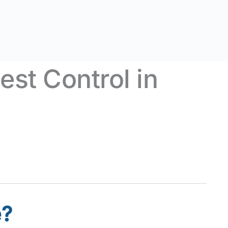
st Control in
e?