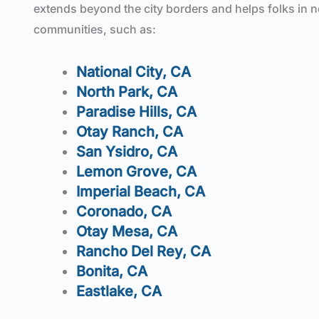
extends beyond the city borders and helps folks in 
communities, such as:
National City, CA
North Park, CA
P
aradise Hills, CA
Otay Ranch, CA
San Ysidro, CA
Lemon Grove, CA
Imperial Beach, CA
Coronado, CA
Otay Mesa, CA
Rancho Del Rey, CA
Bonita, CA
Eastlake, CA