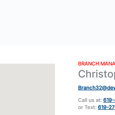
BRANCH MANA
Christ
Branch32@de
Call us at:
619-
or Text:
619-27