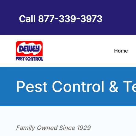
Skip
to
Call 877-339-3973
content
Home
Pest Control & T
Family Owned Since 1929