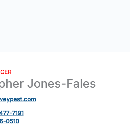
GER
opher Jones-Fales
weypest.com
477-7191
6-0510