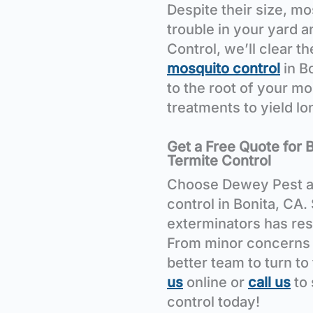
Despite their size, m
trouble in your yard 
Control, we’ll clear t
mosquito control
in B
to the root of your m
treatments to yield l
Get a Free Quote for 
Termite Control
Choose Dewey Pest a
control in Bonita, CA.
exterminators has res
From minor concerns t
better team to turn to
us
online or
call us
to
control today!