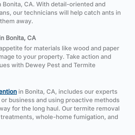
n Bonita, CA. With detail-oriented and
ans, our technicians will help catch ants in
r them away.
in Bonita, CA
appetite for materials like wood and paper
mage to your property. Take action and
sues with Dewey Pest and Termite
ention
in Bonita, CA, includes our experts
 or business and using proactive methods
way for the long haul. Our termite removal
 treatments, whole-home fumigation, and