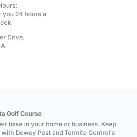
Hours:
r you 24 hours a
week
er Drive,
CA
ta Golf Course
heir base in your home or business. Keep
 with Dewey Pest and Termite Control’s