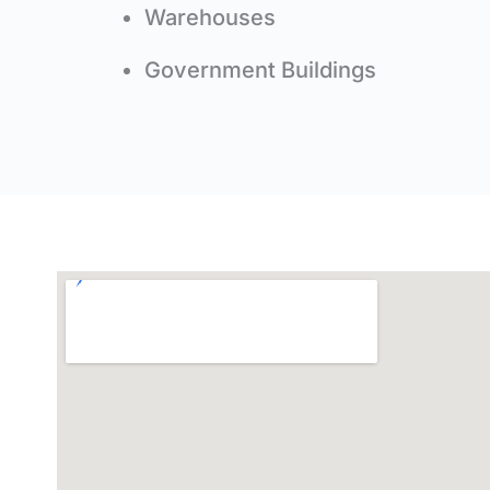
Warehouses
Government Buildings