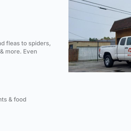
 fleas to spiders,
 & more. Even
nts & food