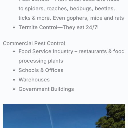
to spiders, roaches, bedbugs, beetles,
ticks & more. Even gophers, mice and rats
Termite Control—They eat 24/7!
Commercial Pest Control
Food Service Industry – restaurants & food
processing plants
Schools & Offices
Warehouses
Government Buildings