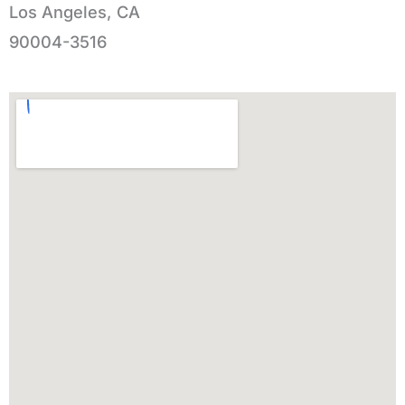
Los Angeles, CA
90004-3516