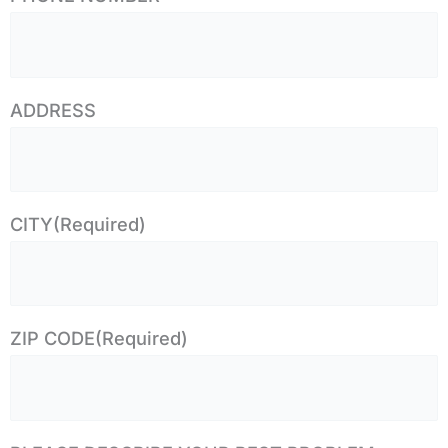
ADDRESS
CITY
(Required)
ZIP CODE
(Required)