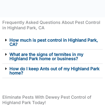
Frequently Asked Questions About Pest Control
in Highland Park, CA
How much is pest control in Highland Park,
CA?
What are the signs of termites in my
Highland Park home or business?
How do I keep Ants out of my Highland Park
home?
Eliminate Pests With Dewey Pest Control of
Highland Park Today!