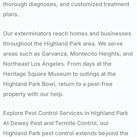
thorough diagnoses, and customized treatment
plans.
Our
exterminators
reach homes and businesses
throughout the Highland Park area. We serve
areas
such as
Garvanza, Montecito Heights, and
Northeast Los Angeles
. From days at
the
Heritage Square Museum
to outings at the
Highland Park Bowl
, return to a pest-free
property with our help.
Explore
Pest Control Services in
Highland Park
At Dewey Pest and Termite Control, our
Highland Park
pest control extends beyond the