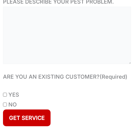
PLEASE DESCRIBE YOUR PEST PROBLEM.
ARE YOU AN EXISTING CUSTOMER?
(Required)
YES
NO