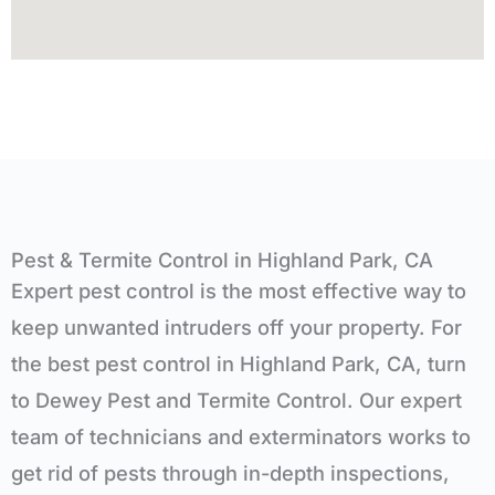
Pest & Termite Control in Highland Park, CA
Expert
pest control is the most effective way to
keep unwanted intruders off your property. For
the best pest control in
Highland Park, CA
, turn
to Dewey Pest and Termite Control. Our expert
team of technicians and exterminators works to
get rid of pests through in-depth inspections,