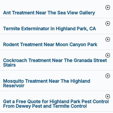
Ant Treatment Near The Sea View Gallery
Termite Exterminator in Highland Park, CA
Rodent Treatment Near Moon Canyon Park
Cockroach Treatment Near The Granada Street
Stairs
Mosquito Treatment Near The Highland
Reservoir
Get a Free Quote for Highland Park Pest Control
From Dewey Pest and Termite Control