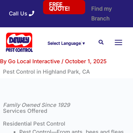
Skip
FREE
Find my
QUOTE!
Call Us
to
Branch
content
Search
Select Language
▼
By
Go Local Interactive
/
October 1, 2025
Pest Control
in Highland Park, CA
Family Owned Since 1929
Services Offered
Residential Pest Control
Pest Control—From ants, bees and fleas