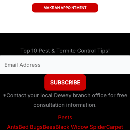
MAKE AN APPOINTMENT
Top 10 Pest & Termite Control Tips!
Email
Address
(Required)
*Contact your local Dewey branch office for free
consultation information.
Pests
Ants
Bed Bugs
Bees
Black Widow Spider
Carpet