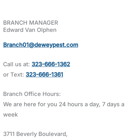
BRANCH MANAGER
Edward Van Olphen
Branch01@deweypest.com
Call us at:
323-666-1362
or Text:
323-666-1361
Branch Office Hours:
We are here for you 24 hours a day, 7 days a
week
3711 Beverly Boulevard,