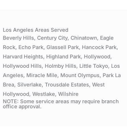
Los Angeles Areas Served
Beverly Hills, Century City, Chinatown, Eagle
Rock, Echo Park, Glassell Park, Hancock Park,
Harvard Heights, Highland Park, Hollywood,
Hollywood Hills, Holmby Hills, Little Tokyo, Los
Angeles, Miracle Mile, Mount Olympus, Park La
Brea, Silverlake, Trousdale Estates, West
Hollywood, Westlake, Wilshire
NOTE: Some service areas may require branch
office approval.