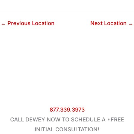
←
Previous Location
Next Location
→
877.339.3973
CALL DEWEY NOW TO SCHEDULE A *FREE
INITIAL CONSULTATION!