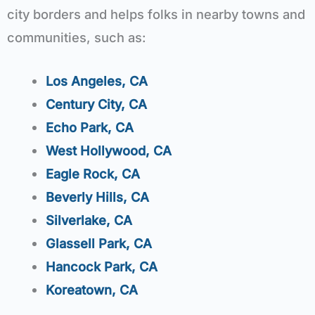
city borders and helps folks in nearby towns and
communities, such as:
Los Angeles, CA
Century City, CA
Echo Park, CA
West Hollywood, CA
Eagle Rock, CA
Beverly Hills, CA
Silverlake, CA
Glassell Park, CA
Hancock Park, CA
Koreatown, CA