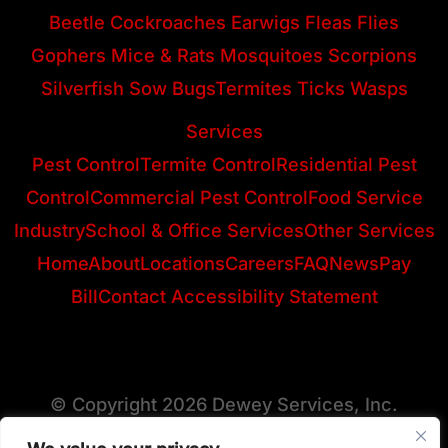
Beetle
Cockroaches
Earwigs
Fleas
Flies
Gophers
Mice & Rats
Mosquitoes
Scorpions
Silverfish
Sow Bugs
Termites
Ticks
Wasps
Services
Pest Control
Termite Control
Residential Pest
Control
Commercial Pest Control
Food Service
Industry
School & Office Services
Other Services
Home
About
Locations
Careers
FAQ
News
Pay
Bill
Contact
Accessibility Statement
© Copyright 2026 Dewey Services, Inc.