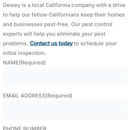
Dewey is a local California company with a drive
to help our fellow Californians keep their homes
and businesses pest-free. Our pest control
experts will help you eliminate your pest
problems.
Contact us today
to schedule your
initial inspection.
NAME
(Required)
EMAIL ADDRESS
(Required)
PHONE NUMBER