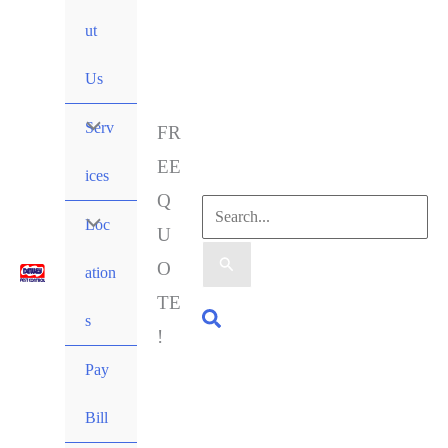
ut
Us
Serv
FR
EE
ices
Q
Loc
U
O
ation
TE
s
!
Pay
Bill