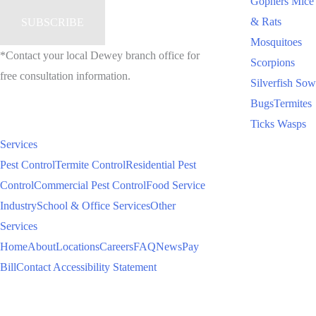
Gophers
Mice
& Rats
Mosquitoes
*Contact your local Dewey branch office for
Scorpions
free consultation information.
Silverfish
Sow
Bugs
Termites
Ticks
Wasps
Services
Pest Control
Termite Control
Residential Pest
Control
Commercial Pest Control
Food Service
Industry
School & Office Services
Other
Services
Home
About
Locations
Careers
FAQ
News
Pay
Bill
Contact
Accessibility Statement