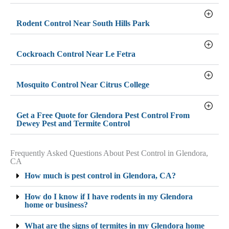
Rodent Control Near South Hills Park
Cockroach Control Near Le Fetra
Mosquito Control Near Citrus College
Get a Free Quote for Glendora Pest Control From
Dewey Pest and Termite Control
Frequently Asked Questions About Pest Control in Glendora,
CA
How much is pest control in Glendora, CA?
How do I know if I have rodents in my Glendora
home or business?
What are the signs of termites in my Glendora home