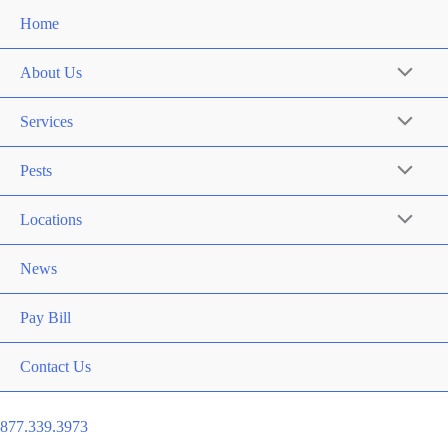
Home
About Us
Services
Pests
Locations
News
Pay Bill
Contact Us
877.339.3973