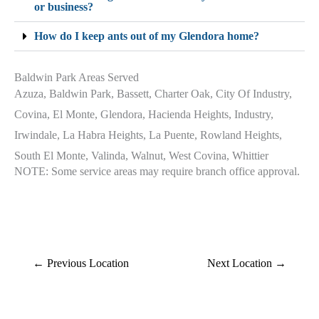
or business?
How do I keep ants out of my Glendora home?
Baldwin Park Areas Served
Azuza, Baldwin Park, Bassett, Charter Oak, City Of Industry,
Covina, El Monte, Glendora, Hacienda Heights, Industry,
Irwindale, La Habra Heights, La Puente, Rowland Heights,
South El Monte, Valinda, Walnut, West Covina, Whittier
NOTE: Some service areas may require branch office approval.
←
Previous Location
Next Location
→