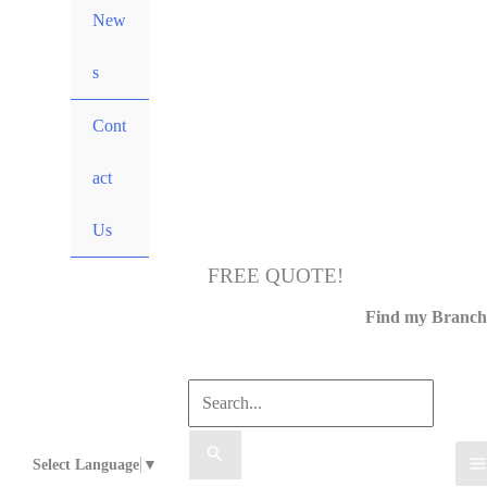
New
s
Cont
act
Us
FREE QUOTE!
Call Us
Find my Branch
Select Language
▼