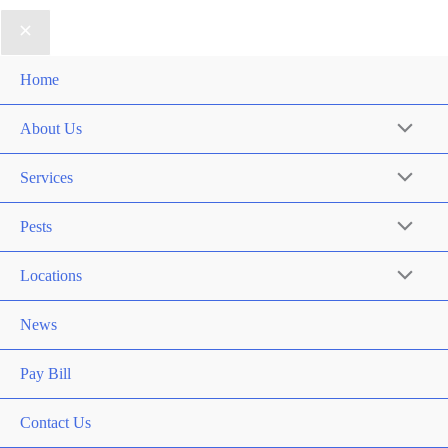
Home
About Us
Services
Pests
Locations
News
Pay Bill
Contact Us