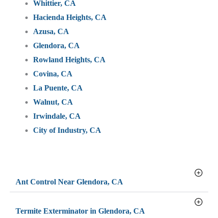
Whittier, CA
Hacienda Heights, CA
Azusa, CA
Glendora, CA
Rowland Heights, CA
Covina, CA
La Puente, CA
Walnut, CA
Irwindale, CA
City of Industry, CA
Ant Control Near Glendora, CA
Termite Exterminator in Glendora, CA