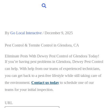
By
Go Local Interactive
/
December 9, 2025
Pest Control & Termite Control
in Glendora, CA
Eliminate Pests With Dewey Pest Control of Glendora Today!
If you’re having pest problems in Glendora, Dewey Pest Control
can help. With help from our teams of experienced technicians,
you can get back to a pest-free lifestyle while still taking care of
the environment.
Contact us today
to schedule one of our
teams for your initial inspection.
URL