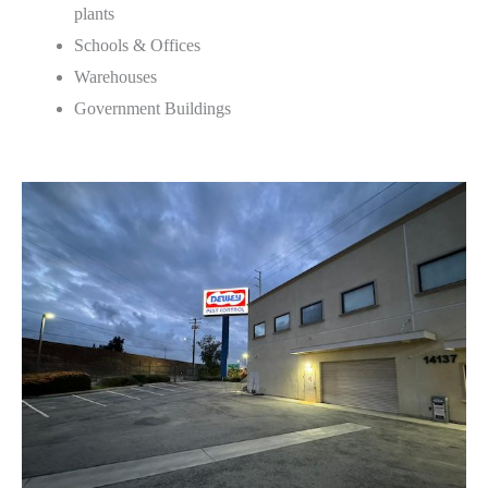
plants
Schools & Offices
Warehouses
Government Buildings