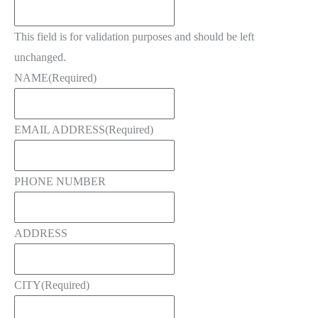
This field is for validation purposes and should be left
unchanged.
NAME
(Required)
EMAIL ADDRESS
(Required)
PHONE NUMBER
ADDRESS
CITY
(Required)