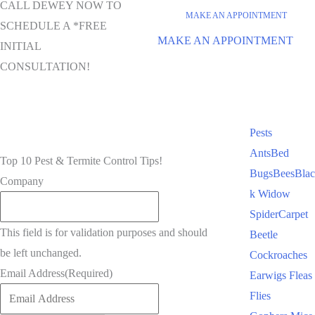
CALL DEWEY NOW TO
MAKE AN APPOINTMENT
SCHEDULE A *FREE
MAKE AN APPOINTMENT
INITIAL
CONSULTATION!
Pests
Ants
Bed
Top 10 Pest & Termite Control Tips!
Bugs
Bees
Blac
Company
k Widow
Spider
Carpet
This field is for validation purposes and should
Beetle
be left unchanged.
Cockroaches
Email Address
(Required)
Earwigs
Fleas
Flies