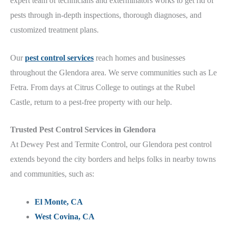
expert team of technicians and exterminators works to get rid of
pests through in-depth inspections, thorough diagnoses, and
customized treatment plans.
Our
pest control services
reach homes and businesses
throughout the Glendora
area.
We serve communities such as Le
Fetra. From days at Citrus College
to outings at the Rubel
Castle
, return to a pest-free property with our help.
Trusted
Pest Control Services in
Glendora
At Dewey Pest and Termite Control, our Glendora p
est control
extends beyond the city borders and helps folks in nearby towns
and communities, such as:
El Monte, CA
West Covina, CA