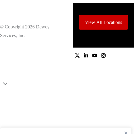
View All Locations
© Copyright 2026 Dewey
Services, Inc.