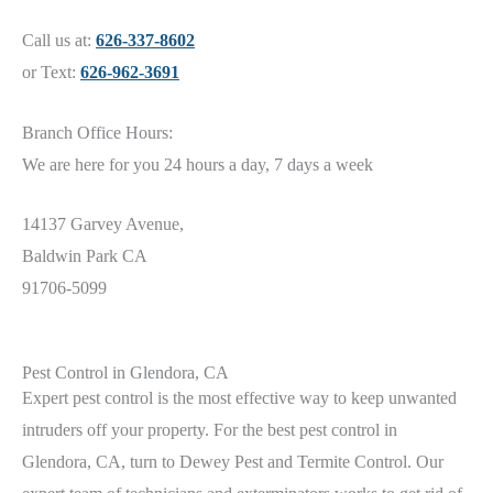
Call us at:
626-337-8602
or Text:
626-962-3691
Branch Office Hours:
We are here for you 24 hours a day, 7 days a week
14137 Garvey Avenue,
Baldwin Park CA
91706-5099
Pest Control in Glendora, CA
Expert pest control is the most effective way to keep unwanted
intruders off your property. For the best pest control in
Glendora,
CA
, turn to Dewey Pest and Termite Control. Our