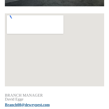
BRANCH MANAGER
David Egge
Branch08@deweypest.com