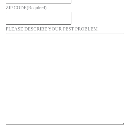
ZIP CODE
(Required)
PLEASE DESCRIBE YOUR PEST PROBLEM.