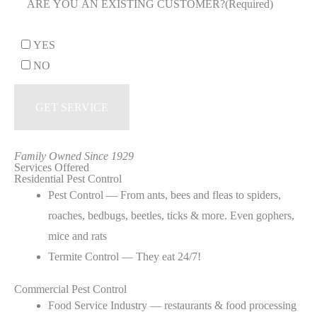
ARE YOU AN EXISTING CUSTOMER?
(Required)
YES
NO
Family Owned Since 1929
Services Offered
Residential Pest Control
Pest Control — From ants, bees and fleas to spiders,
roaches, bedbugs, beetles, ticks & more. Even gophers,
mice and rats
Termite Control — They eat 24/7!
Commercial Pest Control
Food Service Industry — restaurants & food processing