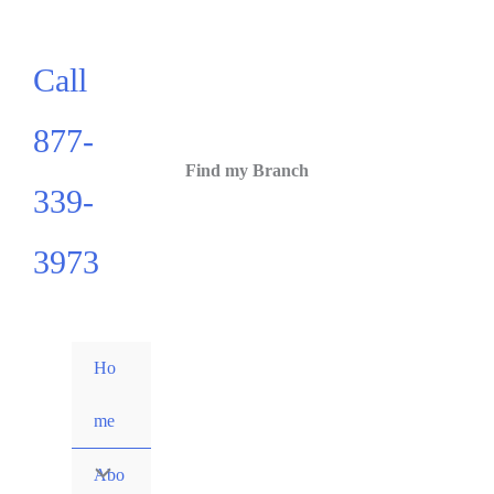
Call
877-
Find my Branch
339-
3973
Ho
me
Abo